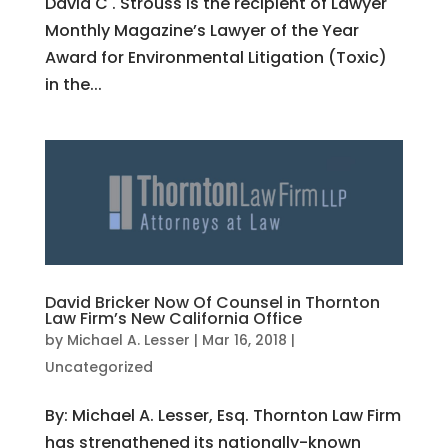
David C . Strouss is the recipient of Lawyer
Monthly Magazine’s Lawyer of the Year
Award for Environmental Litigation (Toxic)
in the...
David Bricker Now Of Counsel in Thornton
Law Firm’s New California Office
by
Michael A. Lesser
|
Mar 16, 2018
|
Uncategorized
By: Michael A. Lesser, Esq. Thornton Law Firm
has strengthened its nationally-known