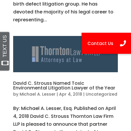
birth defect litigation group. He has
devoted the majority of his legal career to
representing...
David C. Strouss Named Toxic
Environmental Litigation Lawyer of the Year
by
Michael A. Lesser
|
Apr 4, 2018
|
Uncategorized
By: Michael A. Lesser, Esq. Published on April
4, 2018 David C. Strouss Thornton Law Firm
LLP is pleased to announce that partner