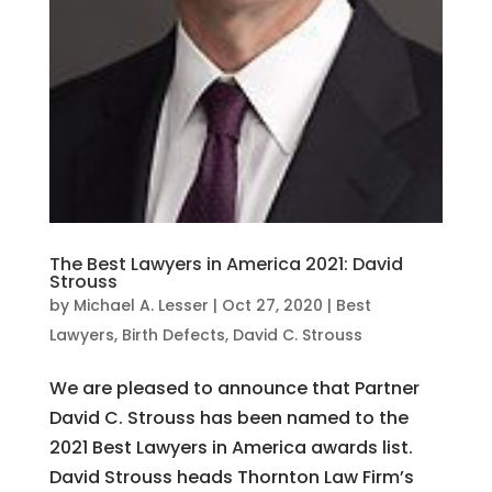
The Best Lawyers in America 2021: David
Strouss
by
Michael A. Lesser
|
Oct 27, 2020
|
Best
Lawyers
,
Birth Defects
,
David C. Strouss
We are pleased to announce that Partner
David C. Strouss has been named to the
2021 Best Lawyers in America awards list.
David Strouss heads Thornton Law Firm’s