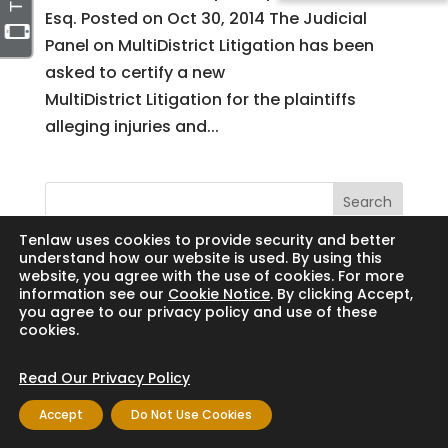
Esq. Posted on Oct 30, 2014 The Judicial
Panel on MultiDistrict Litigation has been
asked to certify a new
MultiDistrict Litigation for the plaintiffs
alleging injuries and...
Search
Tenlaw uses cookies to provide security and better
understand how our website is used. By using this
website, you agree with the use of cookies. For more
information see our
Cookie Notice
. By clicking Accept,
Copyright © 2024 Thornton Law Firm. All
you agree to our privacy policy and use of these
cookies.
rights reserved.
Read Our Privacy Policy
Accept
Do Not Use Cookies