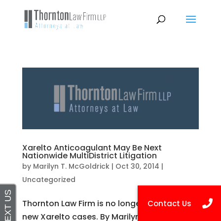
Xarelto Anticoagulant May Be Next
Nationwide MultiDistrict Litigation
by
Marilyn T. McGoldrick
|
Oct 30, 2014
|
Uncategorized
Thornton Law Firm is no longer accepting
new Xarelto cases. By Marilyn T. McGoldrick,