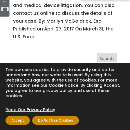
and medical device litigation. You can also
contact us online to discuss the details of
your case. By: Marilyn McGoldrick, Esq.
Published on April 27, 2017 On March 31, the
U.S. Food...
Search
Tenlaw uses cookies to provide security and better
understand how our website is used. By using this
website, you agree with the use of cookies. For more
information see our
Cookie Notice
. By clicking Accept,
Copyright © 2024 Thornton Law Firm. All
you agree to our privacy policy and use of these
cookies.
rights reserved.
Read Our Privacy Policy
Accept
Do Not Use Cookies