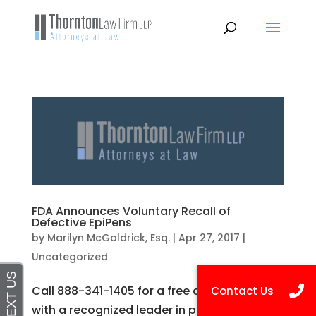
FDA Announces Voluntary Recall of
Defective EpiPens
by
Marilyn McGoldrick, Esq.
|
Apr 27, 2017
|
Uncategorized
Call 888-341-1405 for a free consultation
with a recognized leader in personal injury