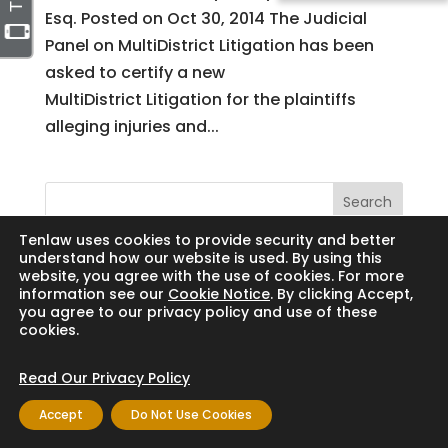
Esq. Posted on Oct 30, 2014 The Judicial
Panel on MultiDistrict Litigation has been
asked to certify a new
MultiDistrict Litigation for the plaintiffs
alleging injuries and...
Search
Tenlaw uses cookies to provide security and better
understand how our website is used. By using this
website, you agree with the use of cookies. For more
information see our
Cookie Notice
. By clicking Accept,
Copyright © 2024 Thornton Law Firm. All
you agree to our privacy policy and use of these
cookies.
rights reserved.
Read Our Privacy Policy
Accept
Do Not Use Cookies