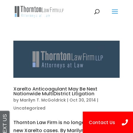
Xarelto Anticoagulant May Be Next
Nationwide MultiDistrict Litigation
by
Marilyn T. McGoldrick
|
Oct 30, 2014
|
Uncategorized
Thornton Law Firm is no longer accepting
new Xarelto cases. By Marilyn T. McGoldrick,