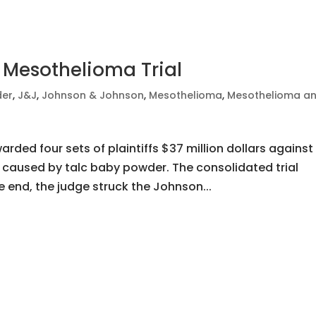
 Mesothelioma Trial
der
,
J&J
,
Johnson & Johnson
,
Mesothelioma
,
Mesothelioma a
rded four sets of plaintiffs $37 million dollars against
aused by talc baby powder. The consolidated trial
 end, the judge struck the Johnson...