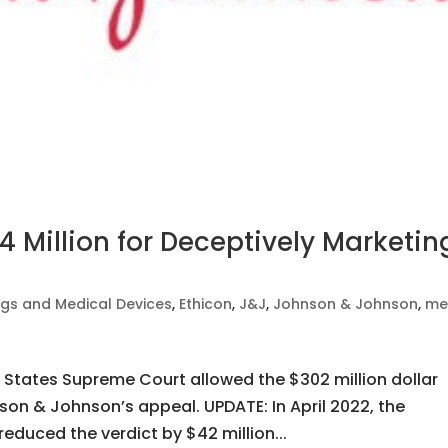
 Million for Deceptively Marketin
gs and Medical Devices
,
Ethicon
,
J&J
,
Johnson & Johnson
,
me
d States Supreme Court allowed the $302 million dollar
nson & Johnson’s appeal. UPDATE: In April 2022, the
reduced the verdict by $42 million...