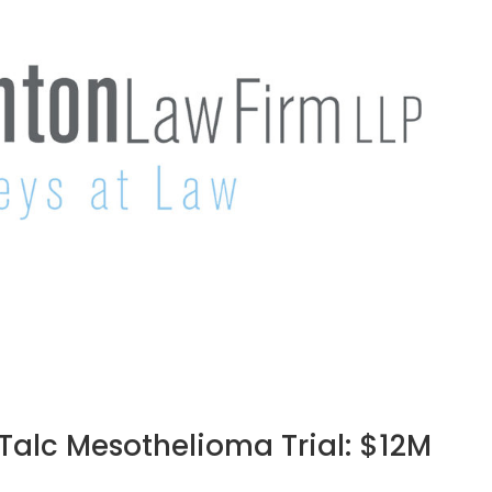
e Talc Mesothelioma Trial: $12M