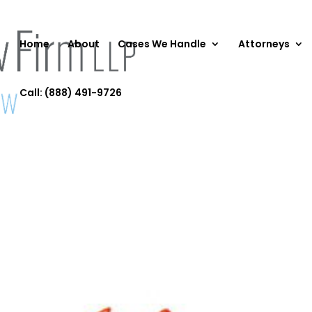
Home
About
Cases We Handle
Attorneys
Call: (888) 491-9726