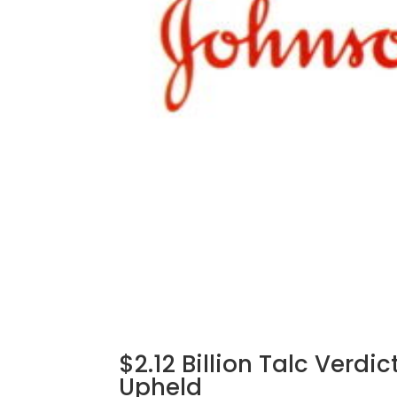
$2.12 Billion Talc Verd
Upheld