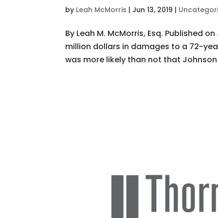
by
Leah McMorris
|
Jun 13, 2019
|
Uncategor
By Leah M. McMorris, Esq. Published on 
million dollars in damages to a 72-ye
was more likely than not that Johnson