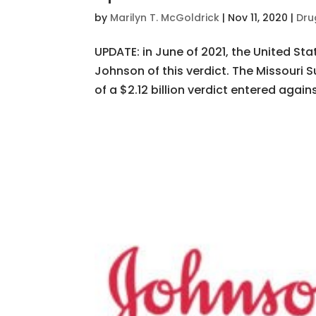
by
Marilyn T. McGoldrick
|
Nov 11, 2020
|
Dru
UPDATE: in June of 2021, the United S
Johnson of this verdict. The Missour
of a $2.12 billion verdict entered again