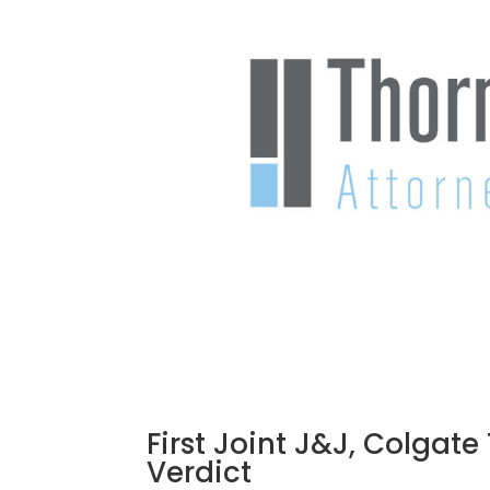
First Joint J&J, Colgat
Verdict