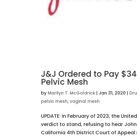
J&J Ordered to Pay $344
Pelvic Mesh
by
Marilyn T. McGoldrick
|
Jan 31, 2020
|
Dru
pelvic mesh
,
vaginal mesh
UPDATE: In February of 2023, the Unite
verdict to stand, refusing to hear Joh
California 4th District Court of Appeal 