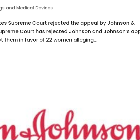
gs and Medical Devices
tates Supreme Court rejected the appeal by Johnson &
i Supreme Court has rejected Johnson and Johnson’s ap
st them in favor of 22 women alleging...