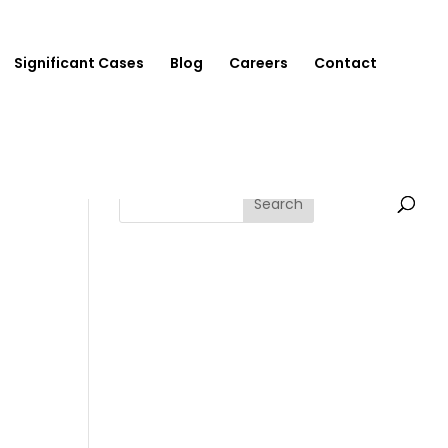
Significant Cases
Blog
Careers
Contact
Search