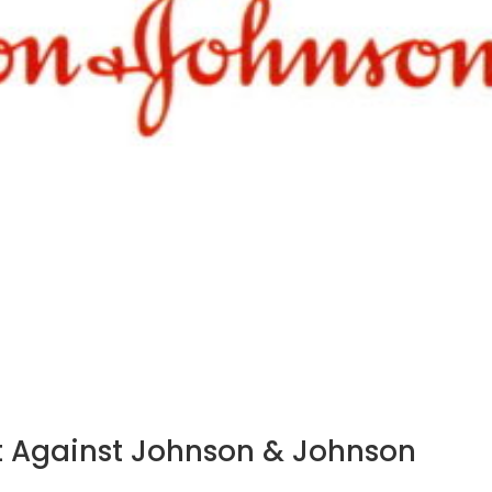
ict Against Johnson & Johnson