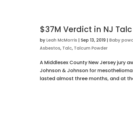
$37M Verdict in NJ Talc
by
Leah McMorris
|
Sep 13, 2019
|
Baby pow
Asbestos
,
Talc
,
Talcum Powder
A Middlesex County New Jersey jury awa
Johnson & Johnson for mesothelioma c
lasted almost three months, and at the