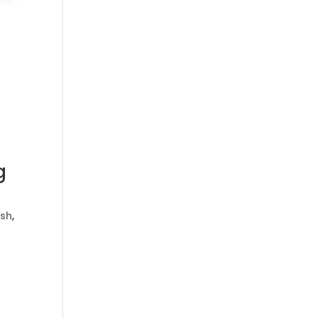
g
sh
,