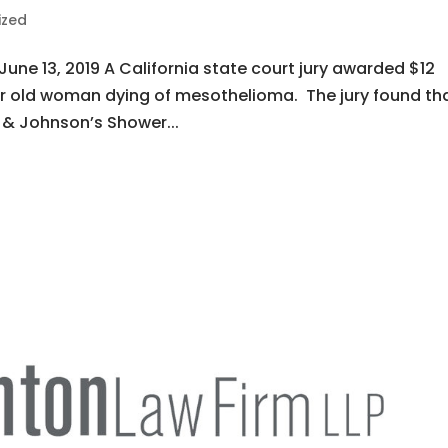
ized
June 13, 2019 A California state court jury awarded $12
ar old woman dying of mesothelioma. The jury found tha
 & Johnson’s Shower...