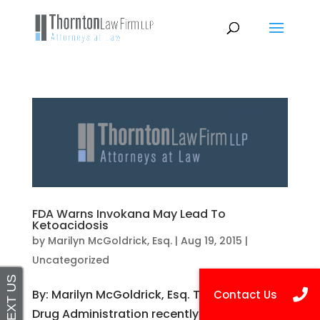
FDA Warns Invokana May Lead To
Ketoacidosis
by
Marilyn McGoldrick, Esq.
|
Aug 19, 2015
|
Uncategorized
By: Marilyn McGoldrick, Esq. The Food and
Drug Administration recently issued a Drug