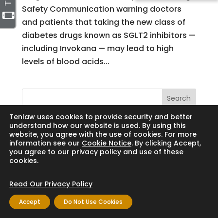
Safety Communication warning doctors
and patients that taking the new class of
diabetes drugs known as SGLT2 inhibitors —
including Invokana — may lead to high
levels of blood acids...
Search
Tenlaw uses cookies to provide security and better
understand how our website is used. By using this
website, you agree with the use of cookies. For more
information see our
Cookie Notice
. By clicking Accept,
Copyright © 2024 Thornton Law Firm. All
you agree to our privacy policy and use of these
cookies.
rights reserved.
Read Our Privacy Policy
Accept
Do Not Use Cookies