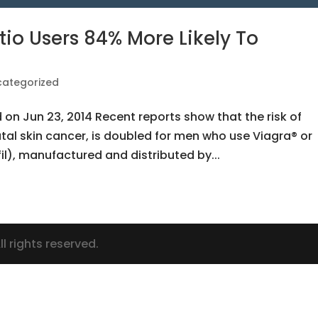
io Users 84% More Likely To
categorized
d on Jun 23, 2014 Recent reports show that the risk of
tal skin cancer, is doubled for men who use Viagra® or
il), manufactured and distributed by...
l rights reserved.