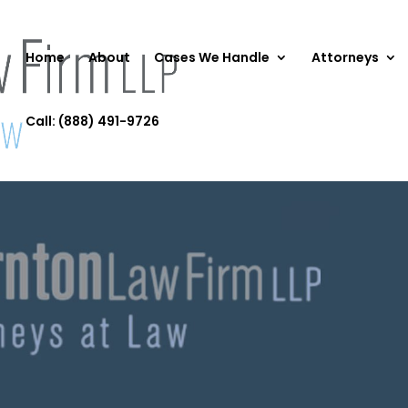
Home
About
Cases We Handle
Attorneys
Call: (888) 491-9726