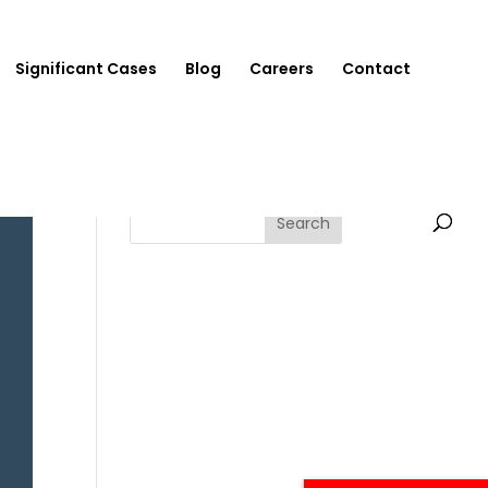
Significant Cases
Blog
Careers
Contact
Search