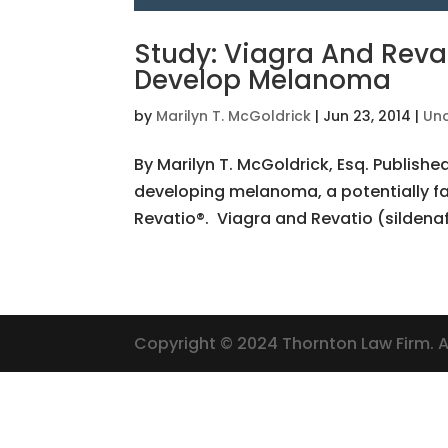
Study: Viagra And Revat
Develop Melanoma
by
Marilyn T. McGoldrick
|
Jun 23, 2014
|
Un
By Marilyn T. McGoldrick, Esq. Publishe
developing melanoma, a potentially fa
Revatio®. Viagra and Revatio (sildenaf
Copyright © 2024 Thornton Law Firm. Al