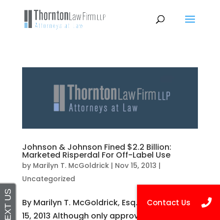
Johnson & Johnson Fined $2.2 Billion:
Marketed Risperdal For Off-Label Use
by
Marilyn T. McGoldrick
|
Nov 15, 2013
|
Uncategorized
By Marilyn T. McGoldrick, Esq. Posted on Nov
15, 2013 Although only approved by the Food