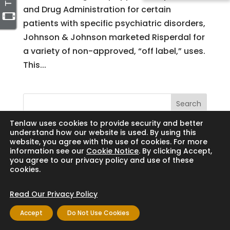
and Drug Administration for certain
patients with specific psychiatric disorders,
Johnson & Johnson marketed Risperdal for
a variety of non-approved, “off label,” uses.
This...
Search
Tenlaw uses cookies to provide security and better
understand how our website is used. By using this
website, you agree with the use of cookies. For more
information see our
Cookie Notice
. By clicking Accept,
Copyright © 2024 Thornton Law Firm. All
you agree to our privacy policy and use of these
cookies.
rights reserved.
Read Our Privacy Policy
Accept
Do Not Use Cookies