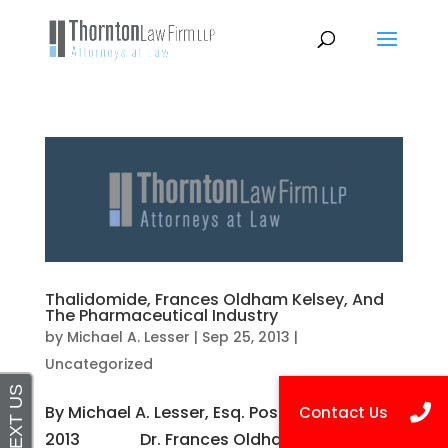
Thalidomide, Frances Oldham Kelsey, And
The Pharmaceutical Industry
by
Michael A. Lesser
|
Sep 25, 2013
|
Uncategorized
By Michael A. Lesser, Esq. Posted on Sep 25,
2013 Dr. Frances Oldham Kelsey