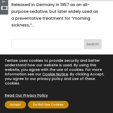
Released in Germany in 1957 as an all-
purpose sedative, but later widely used as
a preventative treatment for “morning
sickness,”...
Search
Tenlaw uses cookies to provide security and better
understand how our website is used. By using this
website, you agree with the use of cookies. For more
Copyright © 2024 Thornton Law Firm. All
information see our
Cookie Notice
. By clicking Accept,
rights reserved.
you agree to our privacy policy and use of these
cookies.
Read Our Privacy Policy
Accept
Do Not Use Cookies