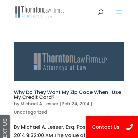
Why Do They Want My Zip Code When I Use
My Credit Card?
by
Michael A. Lesser
|
Feb 24, 2014
|
Uncategorized
By Michael A. Lesser, Esq. Posted on Feb 24,
2014 9:32:00 AM The Value of Your Personal