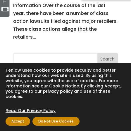
Information Over the course of the last
year, there have been a number of class
action lawsuits filed against major retailers.
These class actions allege that the
retailers...
Search
Tenlaw uses cookies to provide security and better
understand how our website is used. By using this
website, you agree with the use of cookies. For more
information see our
Cookie Notice
. By clicking Accept,
Copyright © 2024 Thornton Law Firm. All
you agree to our privacy policy and use of these
cookies.
rights reserved.
Read Our Privacy Policy
Accept
Do Not Use Cookies