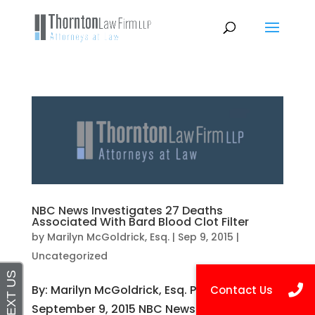
NBC News Investigates 27 Deaths
Associated With Bard Blood Clot Filter
by
Marilyn McGoldrick, Esq.
|
Sep 9, 2015
|
Uncategorized
By: Marilyn McGoldrick, Esq. Published on
September 9, 2015 NBC News has released