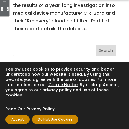
the results of a year-long investigation into
medical device manufacturer C.R. Bard and
their “Recovery” blood clot filter. Part 1 of
their report details the defects...
Search
Tenlaw uses cookies to provide security and better
understand how our website is used. By using this
website, you agree with the use of cookies. For more
Copyright © 2024 Thornton Law Firm. All
information see our
Cookie Notice
. By clicking Accept,
rights reserved.
you agree to our privacy policy and use of these
cookies.
Read Our Privacy Policy
Accept
Do Not Use Cookies