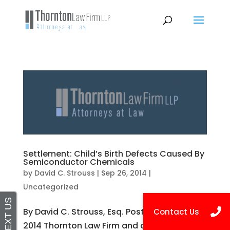
Settlement: Child’s Birth Defects Caused By
Semiconductor Chemicals
by
David C. Strouss
|
Sep 26, 2014
|
Uncategorized
By David C. Strouss, Esq. Posted on Sep 26,
2014 Thornton Law Firm and co-counsel