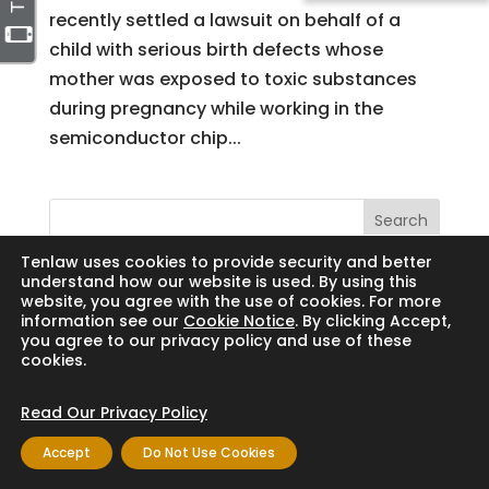
recently settled a lawsuit on behalf of a
child with serious birth defects whose
mother was exposed to toxic substances
during pregnancy while working in the
semiconductor chip...
Search
Tenlaw uses cookies to provide security and better
understand how our website is used. By using this
website, you agree with the use of cookies. For more
information see our
Cookie Notice
. By clicking Accept,
Copyright © 2024 Thornton Law Firm. All
you agree to our privacy policy and use of these
cookies.
rights reserved.
Read Our Privacy Policy
Accept
Do Not Use Cookies