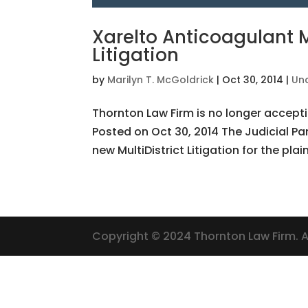
Xarelto Anticoagulant M
Litigation
by
Marilyn T. McGoldrick
|
Oct 30, 2014
|
Un
Thornton Law Firm is no longer accepti
Posted on Oct 30, 2014 The Judicial Pan
new MultiDistrict Litigation for the plain
Copyright © 2024 Thornton Law Firm. Al