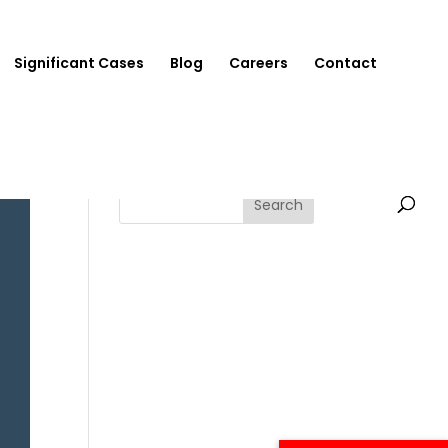
Significant Cases
Blog
Careers
Contact
Search