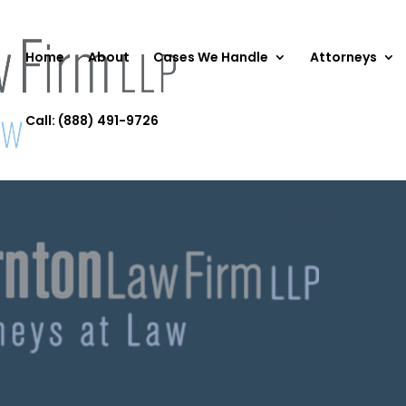
Home
About
Cases We Handle
Attorneys
Call: (888) 491-9726