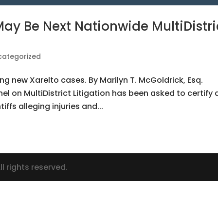
ay Be Next Nationwide MultiDistri
categorized
ng new Xarelto cases. By Marilyn T. McGoldrick, Esq.
el on MultiDistrict Litigation has been asked to certify 
tiffs alleging injuries and...
l rights reserved.