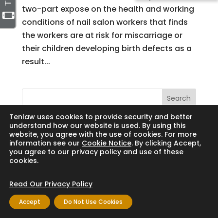
two-part expose on the health and working
conditions of nail salon workers that finds
the workers are at risk for miscarriage or
their children developing birth defects as a
result...
Search
Tenlaw uses cookies to provide security and better
understand how our website is used. By using this
website, you agree with the use of cookies. For more
information see our
Cookie Notice
. By clicking Accept,
Copyright © 2024 Thornton Law Firm. All
you agree to our privacy policy and use of these
cookies.
rights reserved.
Read Our Privacy Policy
Accept
Do Not Use Cookies