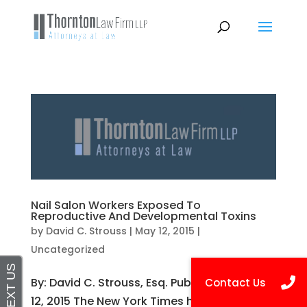
Nail Salon Workers Exposed To
Reproductive And Developmental Toxins
by
David C. Strouss
|
May 12, 2015
|
Uncategorized
By: David C. Strouss, Esq. Published on May
12, 2015 The New York Times has published a