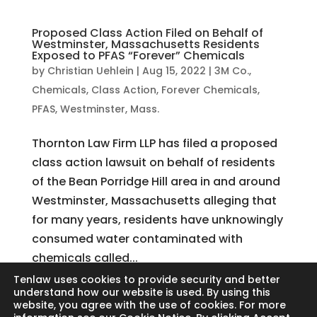
Proposed Class Action Filed on Behalf of
Westminster, Massachusetts Residents
Exposed to PFAS “Forever” Chemicals
by
Christian Uehlein
|
Aug 15, 2022
|
3M Co.
,
Chemicals
,
Class Action
,
Forever Chemicals
,
PFAS
,
Westminster, Mass.
Thornton Law Firm LLP has filed a proposed
class action lawsuit on behalf of residents
of the Bean Porridge Hill area in and around
Westminster, Massachusetts alleging that
for many years, residents have unknowingly
consumed water contaminated with
chemicals called...
Tenlaw uses cookies to provide security and better
understand how our website is used. By using this
website, you agree with the use of cookies. For more
Search