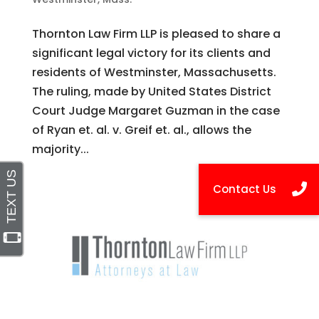
Thornton Law Firm LLP is pleased to share a
significant legal victory for its clients and
residents of Westminster, Massachusetts.
The ruling, made by United States District
Court Judge Margaret Guzman in the case
of Ryan et. al. v. Greif et. al., allows the
majority...