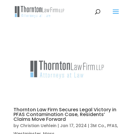
Thornton Law Firm Secures Legal Victory in
PFAS Contamination Case, Residents’
Claims Move Forward
by
Christian Uehlein
|
Jan 17, 2024
|
3M Co.
,
PFAS
,
Westminster, Mass.