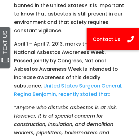
banned in the United States? It is important
to know that asbestos is still present in our
environment and that safety requires
constant vigilance.
April 1 – April 7, 2013, marks the first annual
National Asbestos Awareness Week.
Passed jointly by Congress, National
Asbestos Awareness Week is intended to
increase awareness of this deadly
substance.
United States Surgeon General,
Regina Benjamin, recently stated that
:
“Anyone who disturbs asbestos is at risk.
However, it is of special concern for
construction, insulation, and demolition
workers, pipefitters, boilermakers and