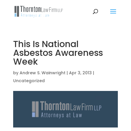
This Is National
Asbestos Awareness
Week
by
Andrew S. Wainwright
|
Apr 3, 2013
|
Uncategorized