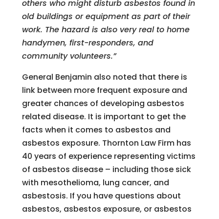
others who might disturb asbestos found in
old buildings or equipment as part of their
work. The hazard is also very real to home
handymen, first-responders, and
community volunteers.”
General Benjamin also noted that there is
link between more frequent exposure and
greater chances of developing asbestos
related disease. It is important to get the
facts when it comes to asbestos and
asbestos exposure. Thornton Law Firm has
40 years of experience representing victims
of asbestos disease – including those sick
with mesothelioma, lung cancer, and
asbestosis. If you have questions about
asbestos, asbestos exposure, or asbestos