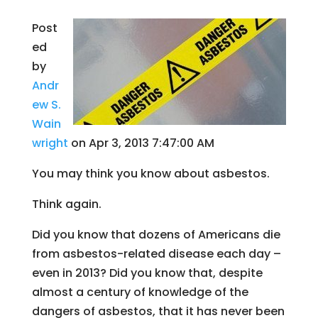
Post
ed
by
Andr
ew S.
Wain
wright
on Apr 3, 2013 7:47:00 AM
You may think you know about asbestos.
Think again.
Did you know that dozens of Americans die
from asbestos-related disease each day –
even in 2013? Did you know that, despite
almost a century of knowledge of the
dangers of asbestos, that it has never been