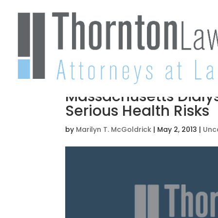
Massachusetts Dialys
Serious Health Risks
by
Marilyn T. McGoldrick
|
May 2, 2013
|
Unc