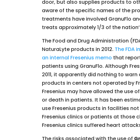
door, but also supplies products to oth
aware of the specific names of the pr
treatments have involved GranuFlo and
treats approximately 1/3 of the nation’
The Food and Drug Administration (FDA
NaturaLyte products in 2012.
The FDA i
an internal Fresenius memo
that report
patients using GranuFlo. Although Fre
2011, it apparently did nothing to warn
products in centers not operated by F
Fresenius may have allowed the use of
or death in patients. It has been estim
use Fresenius products in facilities n
Fresenius clinics or patients at those 
Fresenius clinics suffered heart attacks
The risks associated with the use of
G