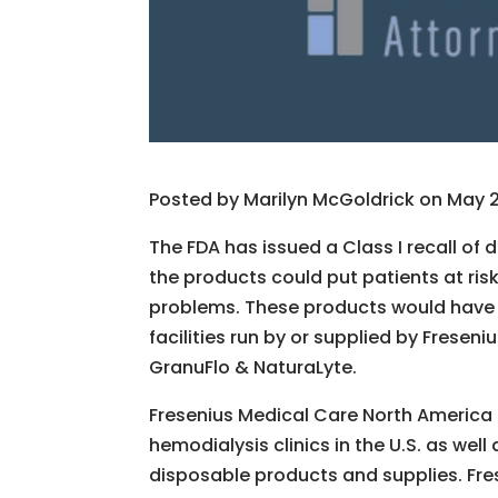
Posted by
Marilyn McGoldrick on May 2,
The FDA has issued a Class I recall of 
the products could put patients at ris
problems. These products would have b
facilities run by or supplied by Frese
GranuFlo & NaturaLyte.
Fresenius Medical Care North America 
hemodialysis clinics in the U.S. as wel
disposable products and supplies. Fres