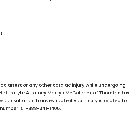
st
iac arrest or any other cardiac injury while undergoing
NaturaLyte Attorney Marilyn McGoldrick of Thornton La
 consultation to investigate if your injury is related to
 number is 1-888-341-1405.