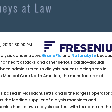
 2013 1:30:00 PM
dialysis concentrates
GranuFlo
and
NaturaLyte
becau
k for heart attacks and other serious cardiovascular
een administered to dialysis patients being seen in
nius Medical Care North America, the manufacturer of
is based in Massachusetts and is the largest operator 
l as the leading supplier of dialysis machines and
enius has its own dialysis centers with its name on the