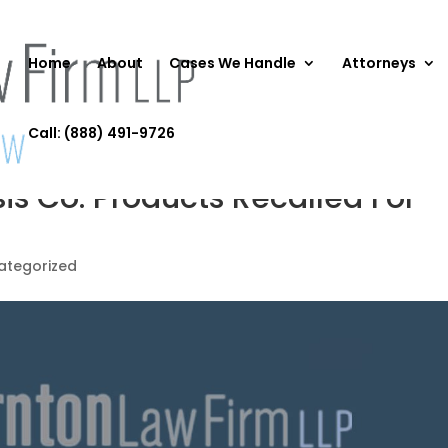
Home
About
Cases We Handle
Attorneys
Call: (888) 491-9726
is Co. Products Recalled For
ategorized