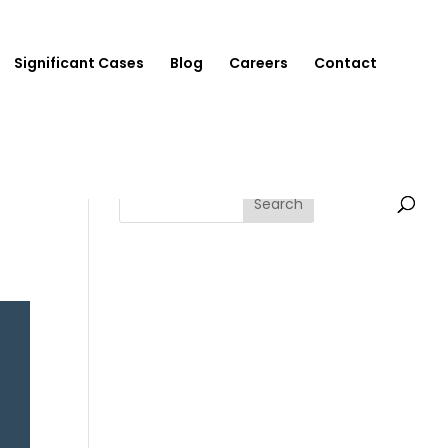
Significant Cases
Blog
Careers
Contact
Search