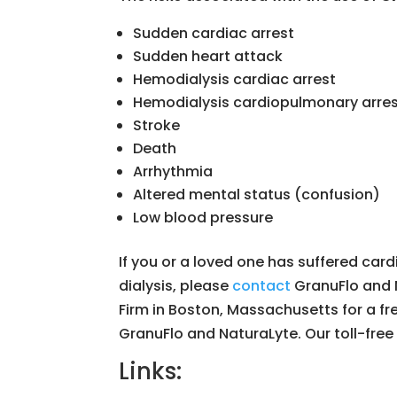
Sudden cardiac arrest
Sudden heart attack
Hemodialysis cardiac arrest
Hemodialysis cardiopulmonary arre
Stroke
Death
Arrhythmia
Altered mental status (confusion)
Low blood pressure
If you or a loved one has suffered card
dialysis, please
contact
GranuFlo and 
Firm in Boston, Massachusetts for a free
GranuFlo and NaturaLyte. Our toll-free
Links: