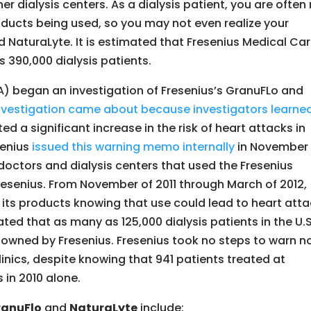
er dialysis centers. As a dialysis patient, you are often
oducts being used, so you may not even realize your
 NaturaLyte. It is estimated that Fresenius Medical Ca
s 390,000 dialysis patients.
) began an investigation of Fresenius’s GranuFLo and
nvestigation came about because investigators learned
ed a significant increase in the risk of heart attacks in
senius
issued this warning memo internally
in November 
 doctors and dialysis centers that used the Fresenius
resenius. From November of 2011 through March of 2012,
 its products knowing that use could lead to heart att
ated that as many as 125,000 dialysis patients in the U.S
ot owned by Fresenius. Fresenius took no steps to warn n
clinics, despite knowing that 941 patients treated at
 in 2010 alone.
ranuFlo
and
NaturaLyte
include: