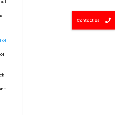
 not
re
 of
of
ack
.
on-