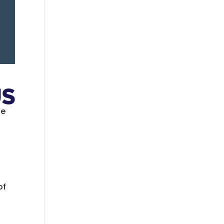
se
of