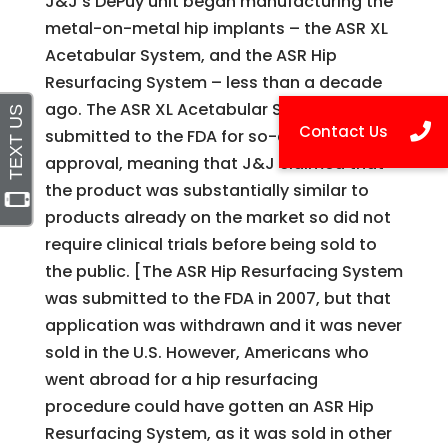
J&J’s DePuy unit began manufacturing the
metal-on-metal hip implants – the ASR XL
Acetabular System, and the ASR Hip
Resurfacing System – less than a decade
ago. The ASR XL Acetabular System was
submitted to the FDA for so-called 501(k)
approval, meaning that J&J claimed that
the product was substantially similar to
products already on the market so did not
require clinical trials before being sold to
the public. [The ASR Hip Resurfacing System
was submitted to the FDA in 2007, but that
application was withdrawn and it was never
sold in the U.S. However, Americans who
went abroad for a hip resurfacing
procedure could have gotten an ASR Hip
Resurfacing System, as it was sold in other