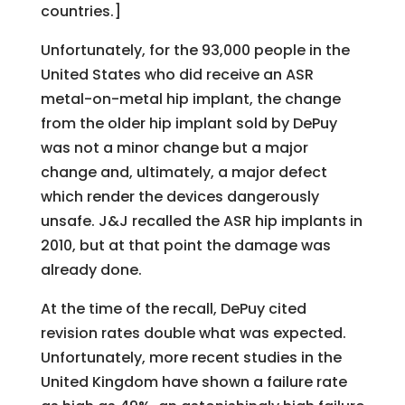
countries.]
Unfortunately, for the 93,000 people in the
United States who did receive an ASR
metal-on-metal hip implant, the change
from the older hip implant sold by DePuy
was not a minor change but a major
change and, ultimately, a major defect
which render the devices dangerously
unsafe. J&J recalled the ASR hip implants in
2010, but at that point the damage was
already done.
At the time of the recall, DePuy cited
revision rates double what was expected.
Unfortunately, more recent studies in the
United Kingdom have shown a failure rate