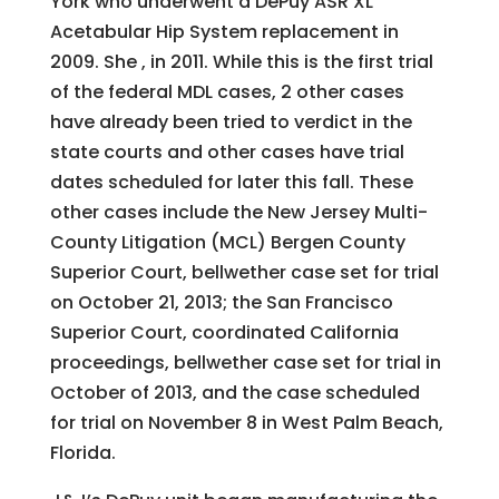
York who underwent a DePuy ASR XL
Acetabular Hip System replacement in
2009. She , in 2011. While this is the first trial
of the federal MDL cases, 2 other cases
have already been tried to verdict in the
state courts and other cases have trial
dates scheduled for later this fall. These
other cases include the New Jersey Multi-
County Litigation (MCL) Bergen County
Superior Court, bellwether case set for trial
on October 21, 2013; the San Francisco
Superior Court, coordinated California
proceedings, bellwether case set for trial in
October of 2013, and the case scheduled
for trial on November 8 in West Palm Beach,
Florida.