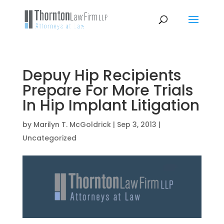
Depuy Hip Recipients
Prepare For More Trials
In Hip Implant Litigation
by
Marilyn T. McGoldrick
|
Sep 3, 2013
|
Uncategorized