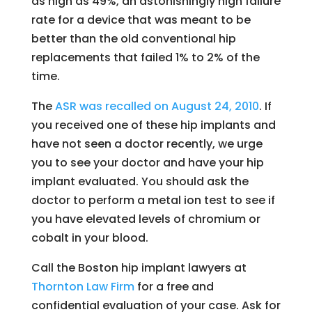
as high as 49%, an astonishingly high failure
rate for a device that was meant to be
better than the old conventional hip
replacements that failed 1% to 2% of the
time.
The
ASR was recalled on August 24, 2010
. If
you received one of these hip implants and
have not seen a doctor recently, we urge
you to see your doctor and have your hip
implant evaluated. You should ask the
doctor to perform a metal ion test to see if
you have elevated levels of chromium or
cobalt in your blood.
Call the Boston hip implant lawyers at
Thornton Law Firm
for a free and
confidential evaluation of your case. Ask for