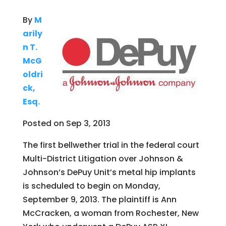
By
M
arily
n T.
McG
oldri
ck,
Esq.
Posted on Sep 3, 2013
The first bellwether trial in the federal court
Multi-District Litigation over Johnson &
Johnson’s DePuy Unit’s metal hip implants
is scheduled to begin on Monday,
September 9, 2013. The plaintiff is Ann
McCracken, a woman from Rochester, New