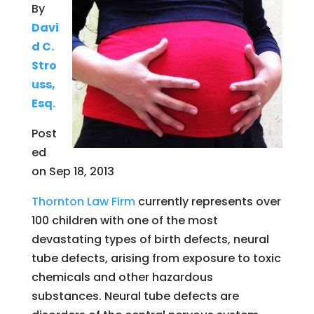
By
Davi
d C.
Stro
uss,
Esq.
Post
ed
on Sep 18, 2013
Thornton Law Firm
currently represents over
100 children with one of the most
devastating types of birth defects, neural
tube defects, arising from exposure to toxic
chemicals and other hazardous
substances. Neural tube defects are