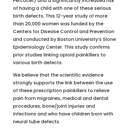
Percocet) and a significantly increased risk
of having a child with one of these serious
birth defects. This 12-year study of more
than 20,000 women was funded by the
Centers for Disease Control and Prevention
and conducted by Boston University’s Slone
Epidemiology Center. This study confirms
prior studies linking opioid painkillers to
various birth defects.
We believe that the scientific evidence
strongly supports the link between the use
of these prescription painkillers to relieve
pain from migraines, medical and dental
procedures, bone/joint injuries and
infections and who have children born with
neural tube defects.