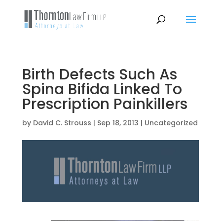
Birth Defects Such As
Spina Bifida Linked To
Prescription Painkillers
by
David C. Strouss
|
Sep 18, 2013
|
Uncategorized