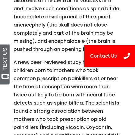
disorders of the central nervous system
and involve such conditions as spina bifida
(incomplete development of the spine),
anencephaly (the skull does not close
completely and part of the brain may be
missing), and encephalocele (the brain is
pushed through an opening in the skull).
A new, peer-reviewed study has found that
children born to mothers who took
common prescription painkillers at or near
the time of conception were more than
twice as likely to be born with neural tube
defects such as spina bifida. The scientists
found a strong association between
mothers who took prescription opioid
painkillers (including Vicodin, Oxycontin,