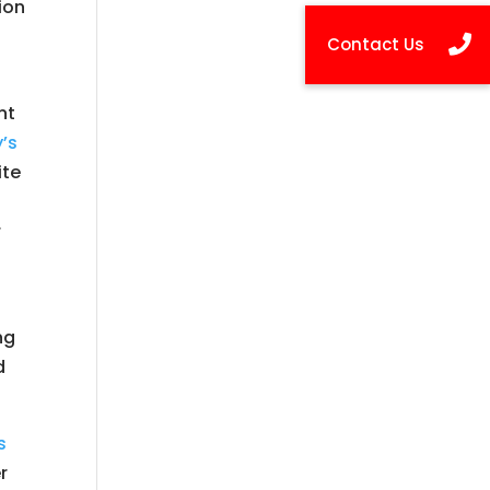
ion
nt
y’s
ite
r
ng
d
s
r