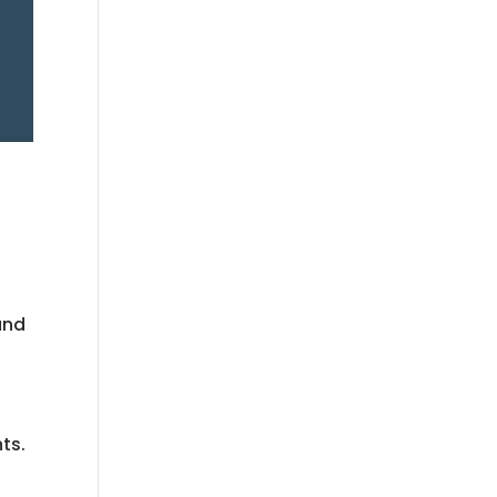
and
ts.