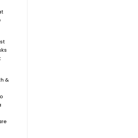
at
e
st
sks
k
th &
to
a
are