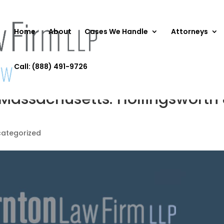
Home
About
Cases We Handle
Attorneys
Call: (888) 491-9726
 Massachusetts: Hollingsworth
ategorized