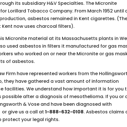
ough its subsidiary H&V Specialties. The Micronite
 for Lorillard Tobacco Company. From March 1952 until 
 production, asbestos remained in Kent cigarettes. (Th
t Kent now uses charcoal filters).
s Micronite material at its Massachusetts plants in We
o used asbestos in filters it manufactured for gas ma
workers who worked on or near the Micronite or gas mas
ts of asbestos.
aw Firm have represented workers from the Hollingswor
so, they have gathered a vast amount of information
e facilities. We understand how important it is for you 
 possible after a diagnosis of mesothelioma. If you or 
lingsworth & Vose and have been diagnosed with
,
or give us a call at
1-888-632-0108
. Asbestos claims 
o protect your legal rights.