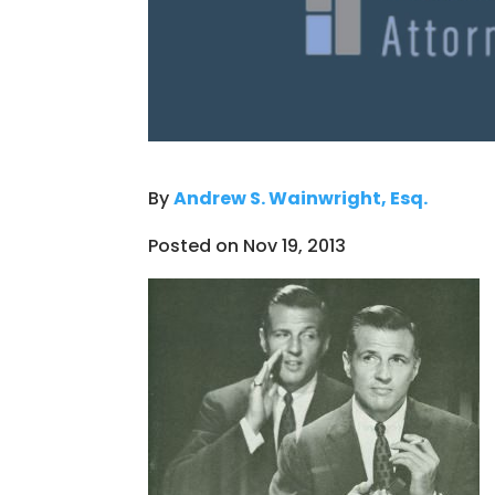
By
Andrew S. Wainwright, Esq.
Posted on Nov 19, 2013