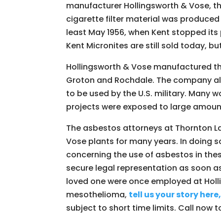
manufacturer Hollingsworth & Vose, thr
cigarette filter material was produced
least May 1956, when Kent stopped its
Kent Micronites are still sold today, bu
Hollingsworth & Vose manufactured thi
Groton and Rochdale. The company als
to be used by the U.S. military. Many 
projects were exposed to large amoun
The asbestos attorneys at Thornton L
Vose plants for many years. In doing 
concerning the use of asbestos in thes
secure legal representation as soon as
loved one were once employed at Hol
mesothelioma,
tell us your story here
subject to short time limits. Call now t