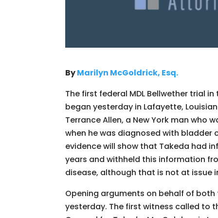
B
y
Marilyn McGoldrick, Esq.
The first federal MDL Bellwether trial in
began yesterday in Lafayette, Louisia
Terrance Allen, a New York man who wa
when he was diagnosed with bladder ca
evidence will show that Takeda had in
years and withheld this information fr
disease, although that is not at issue in 
Opening arguments on behalf of both th
yesterday. The first witness called to