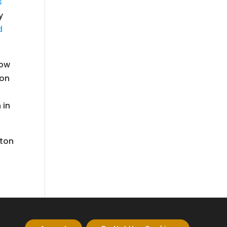
s
y
d
low
ion
 in
nton