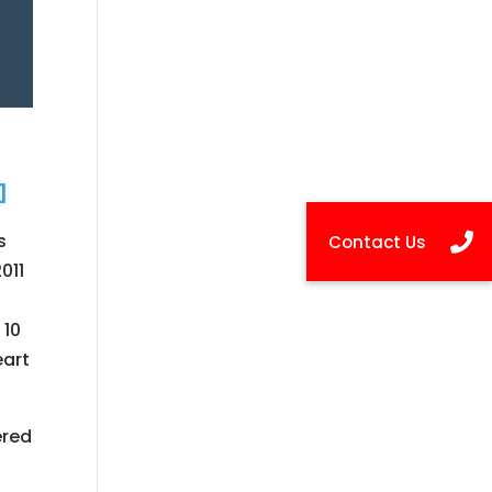
s
011
 10
eart
ered