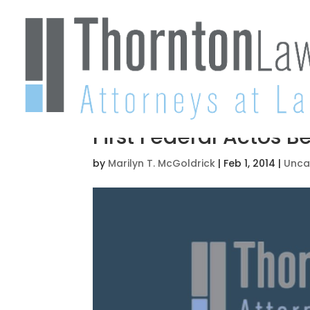
First Federal Actos B
by
Marilyn T. McGoldrick
|
Feb 1, 2014
|
Unca