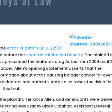
 the
Actos litigation (MDL 2299)
na before the
Honorable Rebecca Doherty
. The plaintiff i
s prescribed the diabetes drug Actos from 2004 until 2
ncer. Allen’s opening statement asserts that the
formation about Actos causing bladder cancer for over
om doctors and patients. Actos also raises the risk of h
this trial.
e plaintiff, Terrance Allen, and defendants were deliv
 the stand was Stacey Dixon Calahan, Assistant General