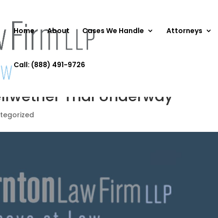
Home
About
Cases We Handle
Attorneys
Call: (888) 491-9726
ellwether Trial Underway
tegorized