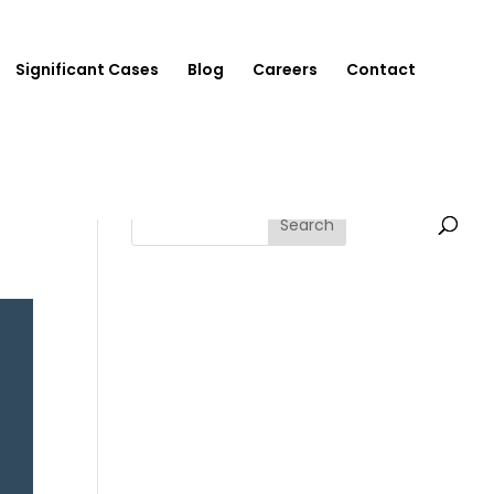
Significant Cases
Blog
Careers
Contact
Search