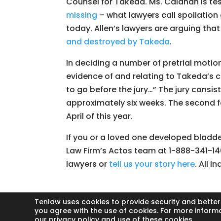
Counsel for Takeda. Ms. Calahan is te
missing
– what lawyers call spoliation
today. Allen’s lawyers are arguing tha
and destroyed by Takeda
.
In deciding a number of pretrial motion
evidence of and relating to Takeda’s
to go before the jury…” The jury consis
approximately six weeks. The second fe
April of this year.
If you or a loved one developed bladde
Law Firm’s Actos team at 1-888-341-14
lawyers or
tell us your story here
. All i
Tenlaw uses cookies to provide security and better
you agree with the use of cookies. For more inform
our privacy policy and use of these cookies.