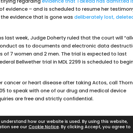
stifying regarding
evidence that Takeda has admitted i
 of evidence – and is scheduled to resume her testimon
t the evidence that is gone was
deliberately lost, delete
s last week, Judge Doherty ruled that the court will “al
 conduct as to documents and electronic data destruct
ts of 7 women and 2 men. The trial is expected to last
deral Bellwether trial in MDL 2299 is scheduled to begin
r cancer or heart disease after taking Actos, call Thor
05 to speak with one of our drug and medical device
nquiries are free and strictly confidential.
 understand how our website is used. By using this website,
ation see our
Cookie Notice
. By clicking Accept, you agree to