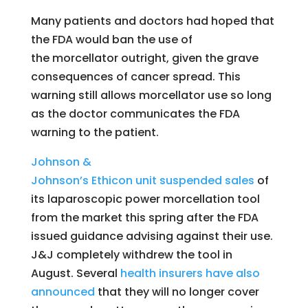
Many patients and doctors had hoped that
the FDA would ban the use of
the morcellator outright, given the grave
consequences of cancer spread. This
warning still allows morcellator use so long
as the doctor communicates the FDA
warning to the patient.
Johnson &
Johnson’s
Ethicon
unit suspended sales
of
its laparoscopic power morcellation tool
from the market this spring after the FDA
issued guidance advising against their use.
J&J completely withdrew the tool in
August. Several
health insurers have also
announced
that they will no longer cover