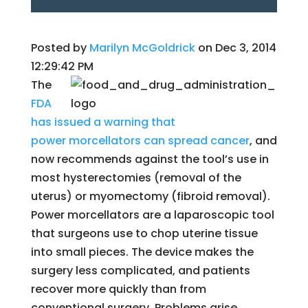
Posted by
Marilyn McGoldrick
on Dec 3, 2014
12:29:42 PM
The
FDA
has issued a warning that
power morcellators can spread cancer
, and
now recommends against the tool’s use in
most hysterectomies (removal of the
uterus) or myomectomy (fibroid removal).
Power morcellators are a laparoscopic tool
that surgeons use to chop uterine tissue
into small pieces. The device makes the
surgery less complicated, and patients
recover more quickly than from
conventional surgery. Problems arise,