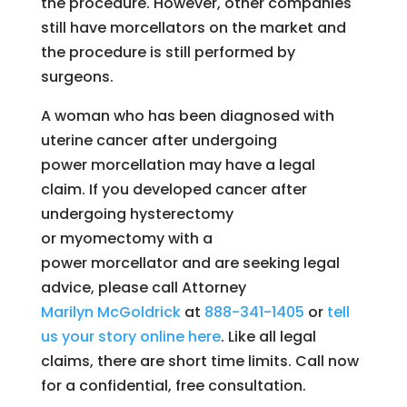
the procedure. However, other companies
still have morcellators on the market and
the procedure is still performed by
surgeons.
A woman who has been diagnosed with
uterine cancer after undergoing
power morcellation may have a legal
claim. If you developed cancer after
undergoing hysterectomy
or myomectomy with a
power morcellator and are seeking legal
advice, please call Attorney
Marilyn
McGoldrick
at
888-341-1405
or
tell
us your story online here
. Like all legal
claims, there are short time limits. Call now
for a confidential, free consultation.