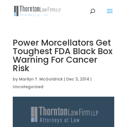
Power Morcellators Get
Toughest FDA Black Box
Warning For Cancer
Risk
by
Marilyn T. McGoldrick
|
Dec 3, 2014
|
Uncategorized