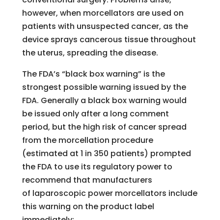
however, when morcellators are used on
patients with unsuspected cancer, as the
device sprays cancerous tissue throughout
the uterus, spreading the disease.
The FDA’s “black box warning” is the
strongest possible warning issued by the
FDA. Generally a black box warning would
be issued only after a long comment
period, but the high risk of cancer spread
from the morcellation procedure
(estimated at 1 in 350 patients) prompted
the FDA to use its regulatory power to
recommend that manufacturers
of laparoscopic power morcellators include
this warning on the product label
immediately: