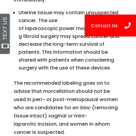
Uterine tissue may contain unsuspected
cancer. The use
of laparoscopic power morcellators durin
g fibroid surgery may spread cancer and
decrease the long-term survival of
patients. This information should be
shared with patients when considering
surgery with the use of these devices.
The recommended labeling goes on to
advise that morcellation should not be
used in
peri
– or post-menopausal women
who are candidates for
en bloc
(removing
tissue intact) vaginal or mini-
laparotic
incision, and women in whom
cancer is suspected.