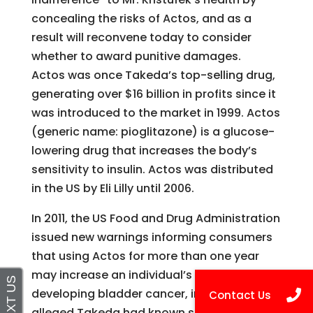
concealing the risks of Actos, and as a
result will reconvene today to consider
whether to award punitive damages.
Actos was once Takeda’s top-selling drug,
generating over $16 billion in profits since it
was introduced to the market in 1999. Actos
(generic name: pioglitazone) is a glucose-
lowering drug that increases the body’s
sensitivity to insulin. Actos was distributed
in the US by Eli Lilly until 2006.
In 2011, the US Food and Drug Administration
issued new warnings informing consumers
that using Actos for more than one year
may increase an individual’s risk of
developing bladder cancer, information it is
alleged Takeda had known since