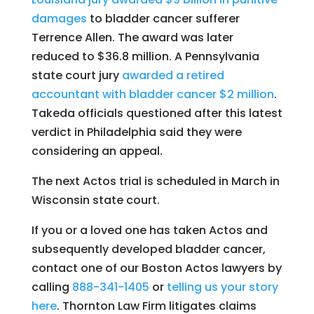
damages
to bladder cancer sufferer
Terrence Allen. The award was later
reduced to $36.8 million. A Pennsylvania
state court jury
awarded a retired
accountant with bladder cancer $2 million
.
Takeda officials questioned after this latest
verdict in Philadelphia said they were
considering an appeal.
The next Actos trial is scheduled in March in
Wisconsin state court.
If you or a loved one has taken Actos and
subsequently developed bladder cancer,
contact one of our Boston Actos lawyers by
calling
888-341-1405
or
telling us your story
here
. Thornton Law Firm litigates claims