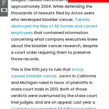
approximately 2004. While defending the
thousands of lawsuits filed by Actos users
who developed bladder cancer,
Takeda
destroyed the files of 46 former and current
employees
that contained information
concerning what company executives knew
about the bladder cancer research, despite
a court order requiring them to preserve
those records.
This is the fifth jury to rule that
Actos
causes bladder cancer
. Jurors in California
and Michigan ruled in favor of plaintiffs in
state court trials in 2013. Both of those
verdicts were overturned by the state court
trial judges, and are on appeal. Last year a
Louisiana jury awarded $9 billion in punitive