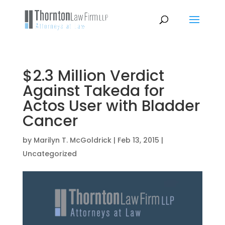
$2.3 Million Verdict
Against Takeda for
Actos User with Bladder
Cancer
by
Marilyn T. McGoldrick
|
Feb 13, 2015
|
Uncategorized