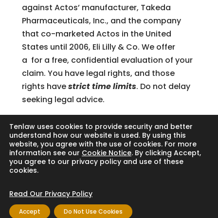
against Actos’ manufacturer, Takeda
Pharmaceuticals, Inc., and the company
that co-marketed Actos in the United
States until 2006, Eli Lilly & Co. We offer
a for a free, confidential evaluation of your
claim. You have legal rights, and those
rights have
strict time limits
. Do not delay
seeking legal advice.
Tenlaw uses cookies to provide security and better
understand how our website is used. By using this
website, you agree with the use of cookies. For more
Search
information see our
Cookie Notice
. By clicking Accept,
you agree to our privacy policy and use of these
cookies.
Read Our Privacy Policy
Copyright © 2024 Thornton Law Firm. All
Accept
Do Not Use Cookies
rights reserved.