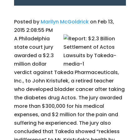
Posted by
Marilyn McGoldrick
on Feb 13,
2015 2:08:55 PM
A Philadelphia
state court jury
awarded a $2.3
million dollar
verdict against Takeda Pharmaceuticals,
Inc., to John Kristufek, a retired teacher
who developed bladder cancer after taking
the diabetes drug Actos. The jury awarded
more than $300,000 for his medical
expenses, and $2 million for the pain and
suffering he experienced. The jury also
concluded that Takeda showed “reckless
indifference” to Mr. Kristufek’s health by