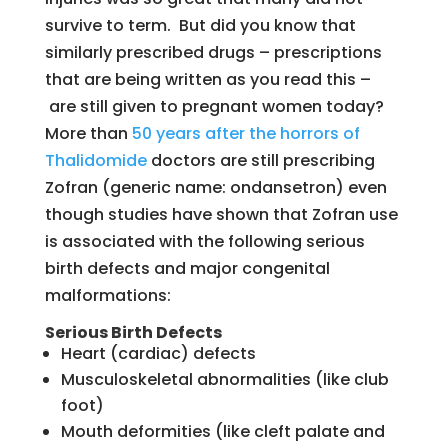
survive to term. But did you know that
similarly prescribed drugs – prescriptions
that are being written as you read this –
are still given to pregnant women today?
More than
50 years after the horrors of
Thalidomide
doctors are still prescribing
Zofran (generic name: ondansetron) even
though studies have shown that Zofran use
is associated with the following serious
birth defects and major congenital
malformations:
Serious Birth Defects
Heart (cardiac) defects
Musculoskeletal abnormalities (like club
foot)
Mouth deformities (like cleft palate and