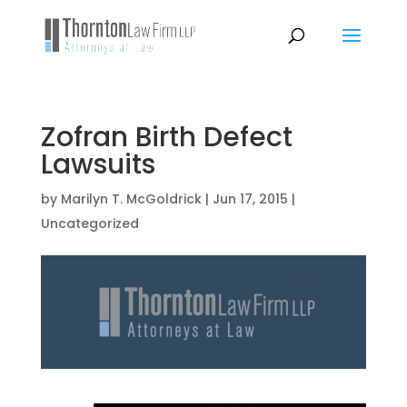
Zofran Birth Defect
Lawsuits
by
Marilyn T. McGoldrick
|
Jun 17, 2015
|
Uncategorized