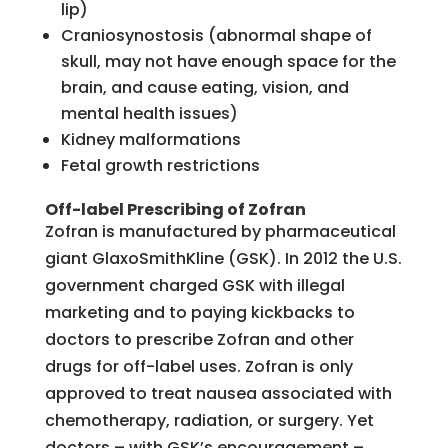
lip)
Craniosynostosis (abnormal shape of
skull, may not have enough space for the
brain, and cause eating, vision, and
mental health issues)
Kidney malformations
Fetal growth restrictions
Off-label Prescribing of Zofran
Zofran is manufactured by pharmaceutical
giant GlaxoSmithKline (GSK). In 2012 the U.S.
government charged GSK with illegal
marketing and to paying kickbacks to
doctors to prescribe Zofran and other
drugs for off-label uses. Zofran is only
approved to treat nausea associated with
chemotherapy, radiation, or surgery. Yet
doctors – with GSK’s encouragement –