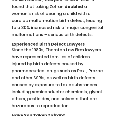
found that taking Zofran
doubled
a
woman’s risk of bearing a child with a
cardiac malformation birth defect, leading
to a 30% increased risk of major congenital
malformations – serious birth defects.
Experienced Birth Defect Lawyers
Since the 1980s, Thornton Law Firm lawyers
have represented families of children
injured by birth defects caused by
pharmaceutical drugs such as Paxil, Prozac
and other SSRIs, as well as birth defects
caused by exposure to toxic substances
including semiconductor chemicals, glycol
ethers, pesticides, and solvents that are
hazardous to reproduction.
Have You Taken Zofran?