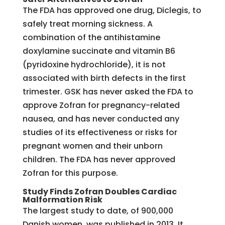
The FDA has approved one drug, Diclegis, to
safely treat morning sickness. A
combination of the antihistamine
doxylamine succinate and vitamin B6
(pyridoxine hydrochloride), it is not
associated with birth defects in the first
trimester. GSK has never asked the FDA to
approve Zofran for pregnancy-related
nausea, and has never conducted any
studies of its effectiveness or risks for
pregnant women and their unborn
children. The FDA has never approved
Zofran for this purpose.
Study Finds Zofran Doubles Cardiac
Malformation Risk
The largest study to date, of 900,000
Danish women, was published in 2013. It