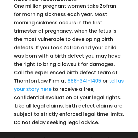
One million pregnant women take Zofran
for morning sickness each year. Most
morning sickness occurs in the first
trimester of pregnancy, when the fetus is
the most vulnerable to developing birth
defects. If you took Zofran and your child
was born with a birth defect you may have
the right to bring a lawsuit for damages.
Call the experienced birth defect team at
Thornton Law Firm at
888-341-1405
or
tell us
your story here
to receive a free,
confidential evaluation of your legal rights.
Like all legal claims, birth defect claims are
subject to strictly enforced legal time limits.
Do not delay seeking legal advice.