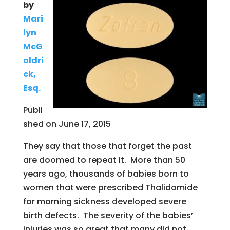
by
Mari
lyn
McG
oldri
ck,
Esq.
Publi
shed on June 17, 2015
They say that those that forget the past
are doomed to repeat it. More than 50
years ago, thousands of babies born to
women that were prescribed Thalidomide
for morning sickness developed severe
birth defects. The severity of the babies’
injuries was so great that many did not