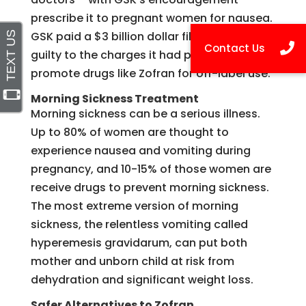
prescribe it to pregnant women for nausea.
GSK paid a $3 billion dollar file and plead
guilty to the charges it had paid doctors to
promote drugs like Zofran for off-label use.
Morning Sickness Treatment
Morning sickness can be a serious illness.
Up to 80% of women are thought to
experience nausea and vomiting during
pregnancy, and 10-15% of those women are
receive drugs to prevent morning sickness.
The most extreme version of morning
sickness, the relentless vomiting called
hyperemesis gravidarum, can put both
mother and unborn child at risk from
dehydration and significant weight loss.
Safer Alternatives to Zofran