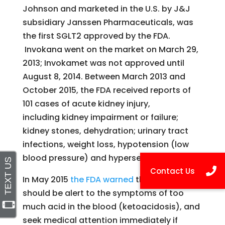
Johnson and marketed in the U.S. by J&J
subsidiary Janssen Pharmaceuticals, was
the first SGLT2 approved by the FDA.
Invokana went on the market on March 29,
2013; Invokamet was not approved until
August 8, 2014. Between March 2013 and
October 2015, the FDA received reports of
101 cases of acute kidney injury,
including kidney impairment or failure;
kidney stones, dehydration; urinary tract
infections, weight loss, hypotension (low
blood pressure) and hypersensitivity.
In May 2015
the FDA warned
that patients
should be alert to the symptoms of too
much acid in the blood (ketoacidosis), and
seek medical attention immediately if