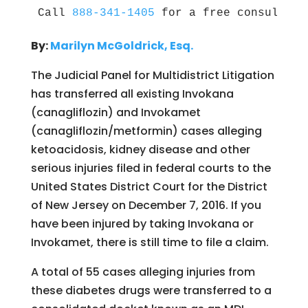
Call 
888-341-1405
 for a free consultati
By:
Marilyn McGoldrick, Esq.
The Judicial Panel for Multidistrict Litigation
has transferred all existing Invokana
(canagliflozin) and Invokamet
(canagliflozin/metformin) cases alleging
ketoacidosis, kidney disease and other
serious injuries filed in federal courts to the
United States District Court for the District
of New Jersey on December 7, 2016. If you
have been injured by taking Invokana or
Invokamet, there is still time to file a claim.
A total of 55 cases alleging injuries from
these diabetes drugs were transferred to a