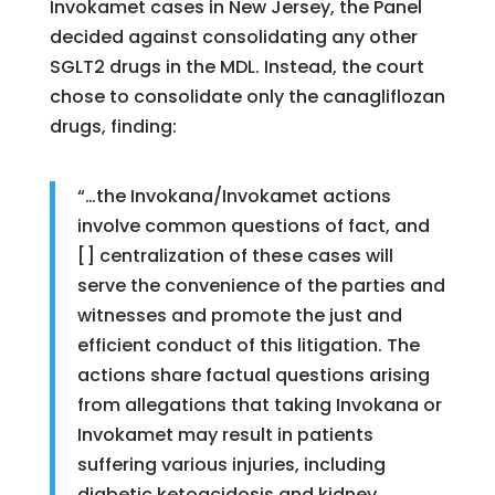
Invokamet cases in New Jersey, the Panel
decided against consolidating any other
SGLT2 drugs in the MDL. Instead, the court
chose to consolidate only the canagliflozan
drugs, finding:
“…the Invokana/Invokamet actions
involve common questions of fact, and
[] centralization of these cases will
serve the convenience of the parties and
witnesses and promote the just and
efficient conduct of this litigation. The
actions share factual questions arising
from allegations that taking Invokana or
Invokamet may result in patients
suffering various injuries, including
diabetic ketoacidosis and kidney