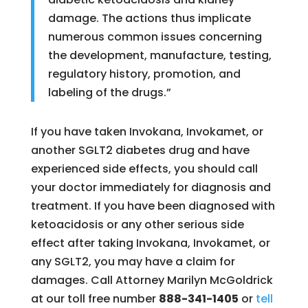
damage. The actions thus implicate
numerous common issues concerning
the development, manufacture, testing,
regulatory history, promotion, and
labeling of the drugs.”
If you have taken Invokana, Invokamet, or
another SGLT2 diabetes drug and have
experienced side effects, you should call
your doctor immediately for diagnosis and
treatment. If you have been diagnosed with
ketoacidosis or any other serious side
effect after taking Invokana, Invokamet, or
any SGLT2, you may have a claim for
damages. Call Attorney Marilyn McGoldrick
at our toll free number
888-341-1405
or
tell