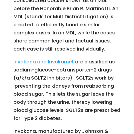
consolidated docket known as an MDL
before the Honorable Brian R. Martinotti. An
MDL (stands for MultiDistrict Litigation) is
created to efficiently handle similar
complex cases. In an MDL, while the cases
share common legal and factual issues,
each case is still resolved individually.
Invokana and Invokamet
are classified as
sodium-glucose-cotransporter-2 drugs
(a/k/a SGLT2 inhibitors). SGLT2s work by
preventing the kidneys from reabsorbing
blood sugar. This lets the sugar leave the
body through the urine, thereby lowering
blood glucose levels. SGLT2s are prescribed
for Type 2 diabetes.
Invokana, manufactured by Johnson &