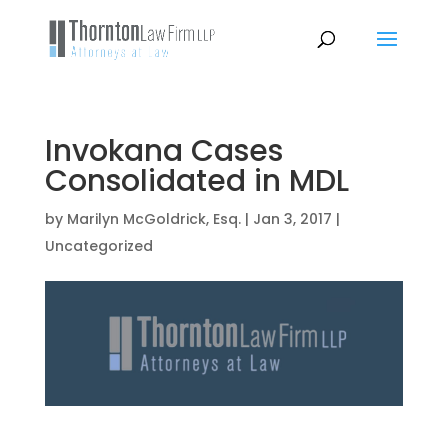
Invokana Cases
Consolidated in MDL
by
Marilyn McGoldrick, Esq.
|
Jan 3, 2017
|
Uncategorized