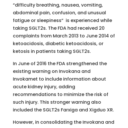
“difficulty breathing, nausea, vomiting,
abdominal pain, confusion, and unusual
fatigue or sleepiness” is experienced while
taking SGLT2s. The FDA had received 20
complaints from March 2013 to June 2014 of
ketoacidosis, diabetic ketoacidosis, or
ketosis in patients taking SGLT2s.
In June of 2016 the FDA strengthened the
existing warning on Invokana and
Invokamet to include information about
acute kidney injury, adding
recommendations to minimize the risk of
such injury. This stronger warning also
included the SGLT2s Farxiga and Xigduo XR.
However, in consolidating the Invokana and