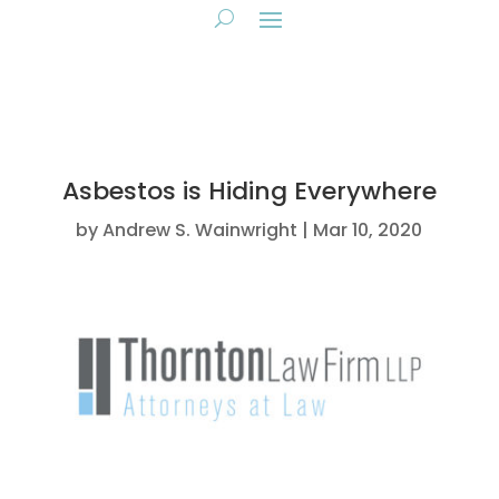
Asbestos is Hiding Everywhere
by
Andrew S. Wainwright
Mar 10, 2020