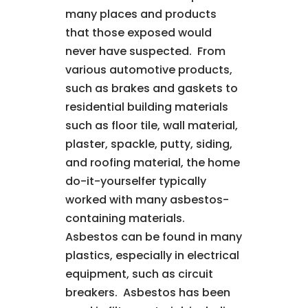
many places and products
that those exposed would
never have suspected. From
various automotive products,
such as brakes and gaskets to
residential building materials
such as floor tile, wall material,
plaster, spackle, putty, siding,
and roofing material, the home
do-it-yourselfer typically
worked with many asbestos-
containing materials.
Asbestos can be found in many
plastics, especially in electrical
equipment, such as circuit
breakers. Asbestos has been