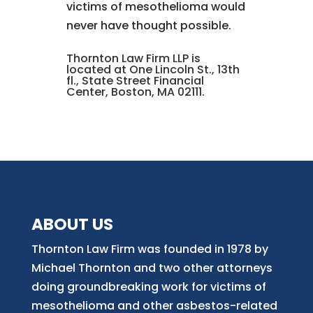
victims of mesothelioma would
never have thought possible.
Thornton Law Firm LLP is
located at One Lincoln St., 13th
fl., State Street Financial
Center, Boston, MA 02111.
ABOUT US
Thornton Law Firm was founded in 1978 by
Michael Thornton and two other attorneys
doing groundbreaking work for victims of
mesothelioma and other asbestos-related