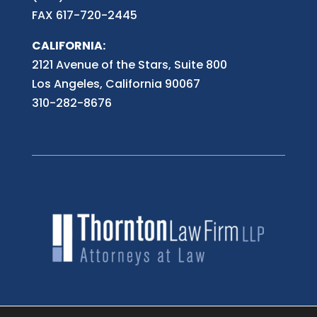
FAX 617-720-2445
CALIFORNIA:
2121 Avenue of the Stars, Suite 800
Los Angeles, California 90067
310-282-8676