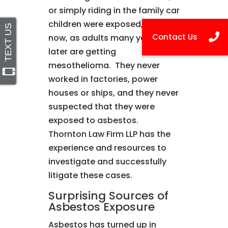
or simply riding in the family car
children were exposed, and
now, as adults many years
later are getting
mesothelioma. They never
worked in factories, power
houses or ships, and they never
suspected that they were
exposed to asbestos.
Thornton Law Firm LLP has the
experience and resources to
investigate and successfully
litigate these cases.
Surprising Sources of
Asbestos Exposure
Asbestos has turned up in