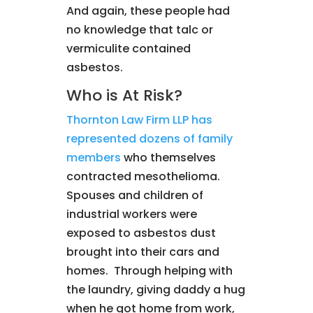
And again, these people had
no knowledge that talc or
vermiculite contained
asbestos.
Who is At Risk?
Thornton Law Firm LLP has
represented dozens of family
members
who themselves
contracted mesothelioma.
Spouses and children of
industrial workers were
exposed to asbestos dust
brought into their cars and
homes. Through helping with
the laundry, giving daddy a hug
when he got home from work,