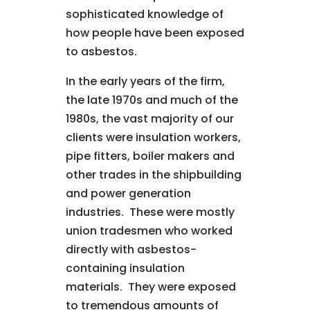
sophisticated knowledge of
how people have been exposed
to asbestos.
In the early years of the firm,
the late 1970s and much of the
1980s, the vast majority of our
clients were insulation workers,
pipe fitters, boiler makers and
other trades in the shipbuilding
and power generation
industries. These were mostly
union tradesmen who worked
directly with asbestos-
containing insulation
materials. They were exposed
to tremendous amounts of