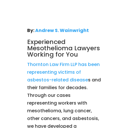
By:
Andrew S. Wainwright
Experienced
Mesothelioma Lawyers
Working for You
Thornton Law Firm LLP has been
representing victims of
asbestos-related disease
s and
their families for decades.
Through our cases
representing workers with
mesothelioma, lung cancer,
other cancers, and asbestosis,
we have developed a