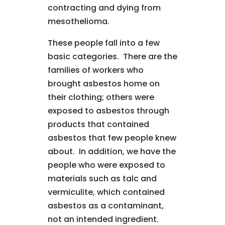
contracting and dying from
mesothelioma.
These people fall into a few
basic categories. There are the
families of workers who
brought asbestos home on
their clothing; others were
exposed to asbestos through
products that contained
asbestos that few people knew
about. In addition, we have the
people who were exposed to
materials such as talc and
vermiculite, which contained
asbestos as a contaminant,
not an intended ingredient.