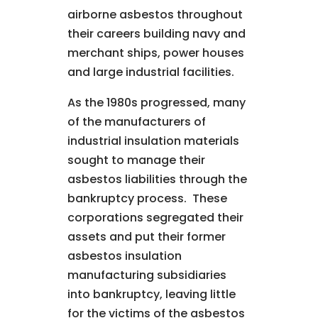
airborne asbestos throughout
their careers building navy and
merchant ships, power houses
and large industrial facilities.
As the 1980s progressed, many
of the manufacturers of
industrial insulation materials
sought to manage their
asbestos liabilities through the
bankruptcy process. These
corporations segregated their
assets and put their former
asbestos insulation
manufacturing subsidiaries
into bankruptcy, leaving little
for the victims of the asbestos