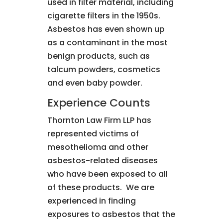
used in filter material, including
cigarette filters in the 1950s.
Asbestos has even shown up
as a contaminant in the most
benign products, such as
talcum powders, cosmetics
and even baby powder.
Experience Counts
Thornton Law Firm LLP has
represented victims of
mesothelioma and other
asbestos-related diseases
who have been exposed to all
of these products. We are
experienced in finding
exposures to asbestos that the