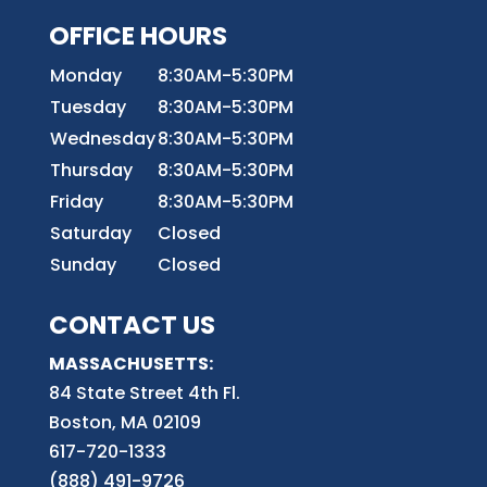
OFFICE HOURS
Monday
8:30AM-5:30PM
Tuesday
8:30AM-5:30PM
Wednesday
8:30AM-5:30PM
Thursday
8:30AM-5:30PM
Friday
8:30AM-5:30PM
Saturday
Closed
Sunday
Closed
CONTACT US
MASSACHUSETTS:
84 State Street 4th
Fl.
Boston, MA 02109
617-720-1333
(888) 491-9726