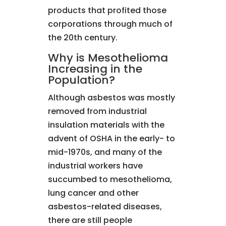
products that profited those
corporations through much of
the 20th century.
Why is Mesothelioma
Increasing in the
Population?
Although asbestos was mostly
removed from industrial
insulation materials with the
advent of OSHA in the early- to
mid-1970s, and many of the
industrial workers have
succumbed to mesothelioma,
lung cancer and other
asbestos-related diseases,
there are still people