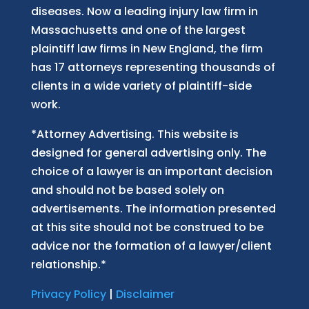
diseases. Now
a
leading injury law firm in
Massachusetts and
one of
the largest
plaintiff law firm
s
in New England, the firm
has 17 attorneys representing thousands of
clients in a wide variety of plaintiff-side
work.
*Attorney Advertising. This website is
designed for general advertising only. The
choice of a lawyer is an important decision
and should not be based solely on
advertisements. The information presented
at this site should not be construed to be
advice nor the formation of a lawyer/client
relationship.*
Privacy Policy
|
Disclaimer