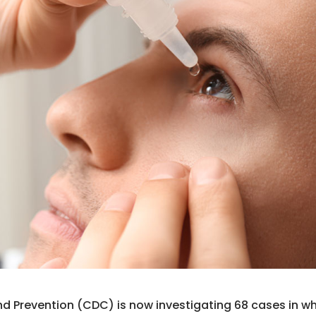
nd Prevention (CDC) is now investigating 68 cases in w