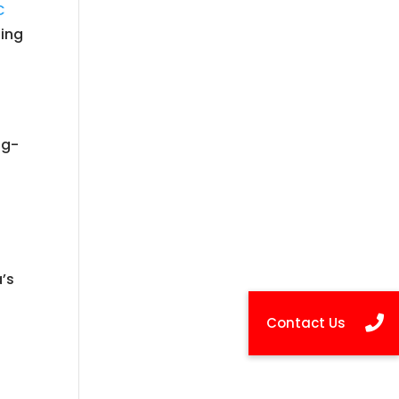
C
ding
ug-
’s