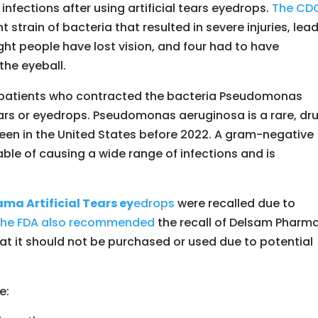
nfections after using artificial tears eyedrops.
The CD
strain of bacteria that resulted in severe injuries, lea
ght people have lost vision, and four had to have
the eyeball.
f patients who contracted the bacteria Pseudomonas
ears or eyedrops. Pseudomonas aeruginosa is a rare, dr
seen in the United States before 2022. A gram-negative
able of causing a wide range of infections and is
ma Artificial Tears ey
edrops
were recalled due to
he FDA also recommended
the recall of Delsam Pharma
hat it should not be purchased or used due to potential
e: