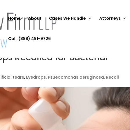
Home
About
Cases We Handle
Attorneys
Call: (888) 491-9726
rops Recalled for Bacterial
ificial tears
,
Eyedrops
,
Psuedomonas aeruginosa
,
Recall