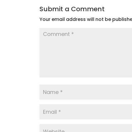
Submit a Comment
Your email address will not be publish