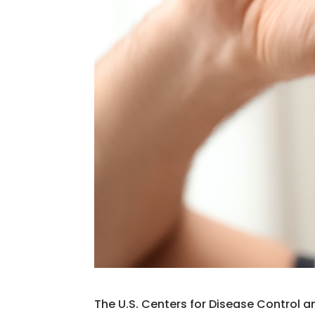
The U.S. Centers for Disease Control a