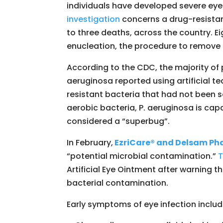
individuals have developed severe eye i
investigation
concerns a drug-resistant 
to three deaths, across the country. Ei
enucleation, the procedure to remove 
According to the CDC, the majority o
aeruginosa reported using artificial t
resistant bacteria that had not been 
aerobic bacteria, P. aeruginosa is cap
considered a “superbug”.
In February,
EzriCare® and Delsam Pha
“potential microbial contamination.”
T
Artificial Eye Ointment after warning t
bacterial contamination.
Early symptoms of eye infection includ