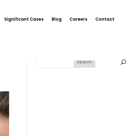
Significant Cases
Blog
Careers
Contact
Search