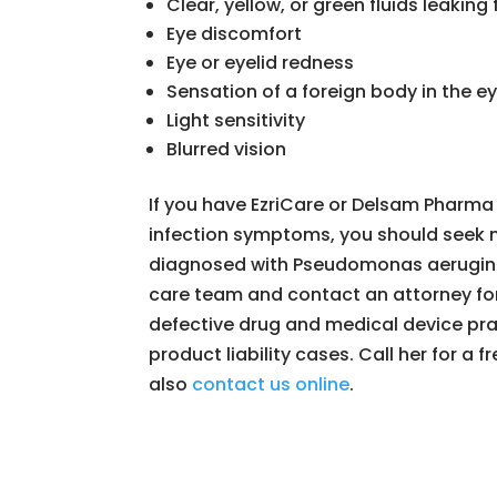
Clear, yellow, or green fluids leaking
Eye discomfort
Eye or eyelid redness
Sensation of a foreign body in the e
Light sensitivity
Blurred vision
If you have EzriCare or Delsam Pharma
infection symptoms, you should seek m
diagnosed with Pseudomonas aerugino
care team and contact an attorney for
defective drug and medical device pra
product liability cases. Call her for a 
also
contact us online
.