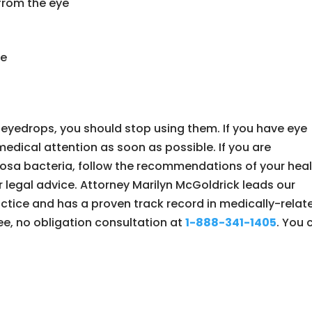
 from the eye
ye
 eyedrops, you should stop using them. If you have eye
edical attention as soon as possible. If you are
sa bacteria, follow the recommendations of your heal
 legal advice. Attorney Marilyn McGoldrick leads our
ctice and has a proven track record in medically-relat
free, no obligation consultation at
1-888-341-1405
. You 