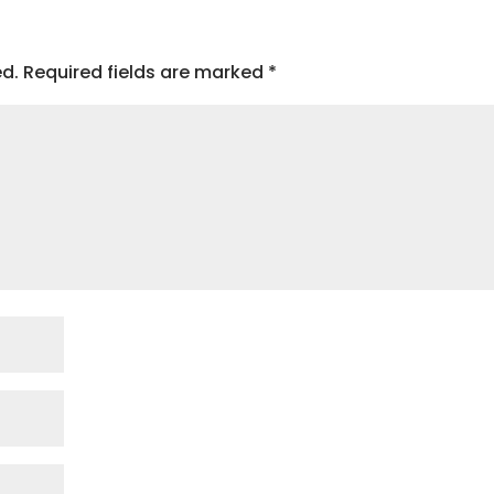
ed.
Required fields are marked
*