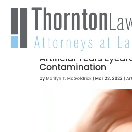
Artificial Tears Eyed
Contamination
by
Marilyn T. McGoldrick
|
Mar 23, 2023
|
Art