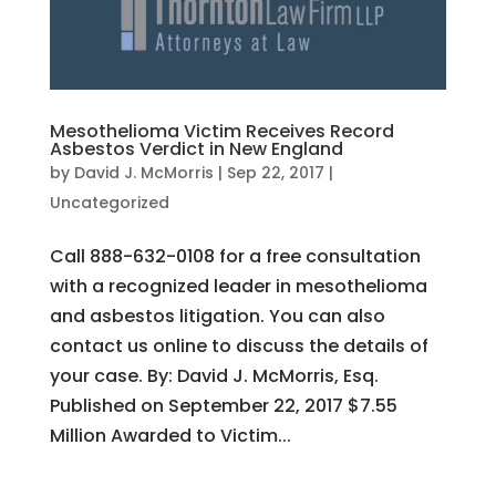
Mesothelioma Victim Receives Record
Asbestos Verdict in New England
by
David J. McMorris
|
Sep 22, 2017
|
Uncategorized
Call 888-632-0108 for a free consultation
with a recognized leader in mesothelioma
and asbestos litigation. You can also
contact us online to discuss the details of
your case. By: David J. McMorris, Esq.
Published on September 22, 2017 $7.55
Million Awarded to Victim...