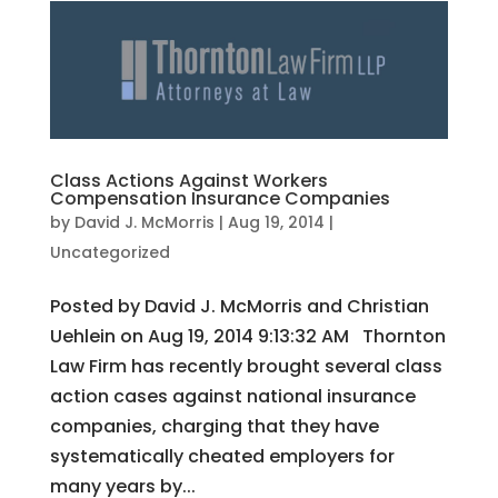
Class Actions Against Workers
Compensation Insurance Companies
by
David J. McMorris
|
Aug 19, 2014
|
Uncategorized
Posted by David J. McMorris and Christian
Uehlein on Aug 19, 2014 9:13:32 AM Thornton
Law Firm has recently brought several class
action cases against national insurance
companies, charging that they have
systematically cheated employers for
many years by...