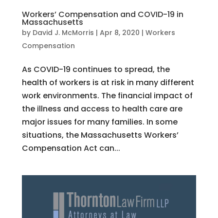
Workers’ Compensation and COVID-19 in
Massachusetts
by
David J. McMorris
|
Apr 8, 2020
|
Workers
Compensation
As COVID-19 continues to spread, the
health of workers is at risk in many different
work environments. The financial impact of
the illness and access to health care are
major issues for many families. In some
situations, the Massachusetts Workers’
Compensation Act can...