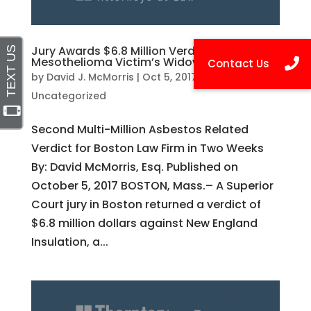
Jury Awards $6.8 Million Verdict to
Mesothelioma Victim’s Widow
by
David J. McMorris
|
Oct 5, 2017
|
Uncategorized
Second Multi-Million Asbestos Related
Verdict for Boston Law Firm in Two Weeks
By: David McMorris, Esq. Published on
October 5, 2017 BOSTON, Mass.– A Superior
Court jury in Boston returned a verdict of
$6.8 million dollars against New England
Insulation, a...