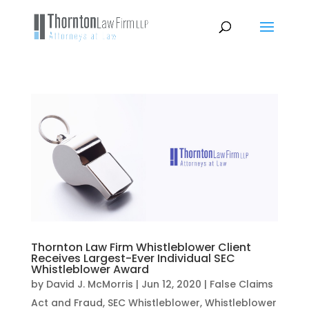
Thornton Law Firm Whistleblower Client
Receives Largest-Ever Individual SEC
Whistleblower Award
by
David J. McMorris
|
Jun 12, 2020
|
False Claims
Act and Fraud
,
SEC Whistleblower
,
Whistleblower