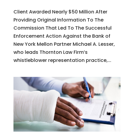
Client Awarded Nearly $50 Million After
Providing Original Information To The
Commission That Led To The Successful
Enforcement Action Against the Bank of
New York Mellon Partner Michael A. Lesser,
who leads Thornton Law Firm’s
whistleblower representation practice,...