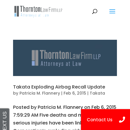
Takata Exploding Airbag Recall Update
by
Patricia M. Flannery
|
Feb 6, 2015
|
Takata
Posted by Patricia M. Flannery on Feb 6, 2015
7:59:29 AM Five deaths and more than 100
serious injuries have been linked to Takata