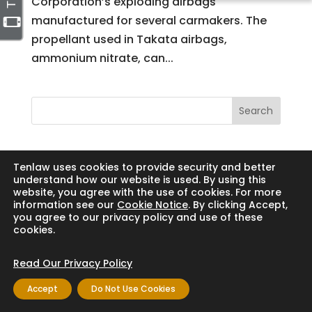
Corporation’s exploding airbags
manufactured for several carmakers. The
propellant used in Takata airbags,
ammonium nitrate, can...
Search
Tenlaw uses cookies to provide security and better
understand how our website is used. By using this
Copyright © 2024 Thornton Law Firm. All
website, you agree with the use of cookies. For more
rights reserved.
information see our
Cookie Notice
. By clicking Accept,
you agree to our privacy policy and use of these
cookies.
Read Our Privacy Policy
Accept
Do Not Use Cookies