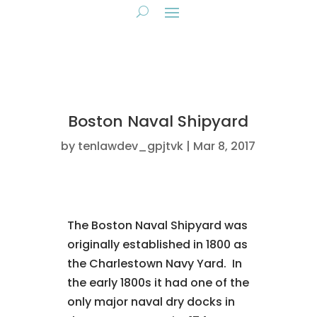
Boston Naval Shipyard
by
tenlawdev_gpjtvk
Mar 8, 2017
The Boston Naval Shipyard was
originally established in 1800 as
the Charlestown Navy Yard. In
the early 1800s it had one of the
only major naval dry docks in