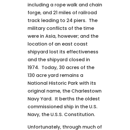
including a rope walk and chain
forge, and 21 miles of railroad
track leading to 24 piers. The
military conflicts of the time
were in Asia, however; and the
location of an east coast
shipyard lost its effectiveness
and the shipyard closed in
1974. Today, 30 acres of the
130 acre yard remains a
National Historic Park with its
original name, the Charlestown
Navy Yard. It berths the oldest
commissioned ship in the U.S.
Navy, the U.S.S. Constitution.
Unfortunately, through much of