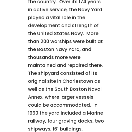
the country. Over its 174 years
in active service, the Navy Yard
played a vital role in the
development and strength of
the United States Navy. More
than 200 warships were built at
the Boston Navy Yard, and
thousands more were
maintained and repaired there.
The shipyard consisted of its
original site in Charlestown as
well as the South Boston Naval
Annex, where larger vessels
could be accommodated. In
1960 the yard included a Marine
railway, four graving docks, two
shipways, 161 buildings,