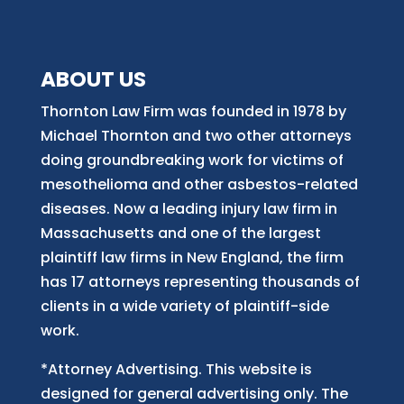
ABOUT US
Thornton Law Firm was founded in 1978 by
Michael Thornton and two other attorneys
doing groundbreaking work for victims of
mesothelioma and other asbestos-related
diseases. Now
a
leading injury law firm in
Massachusetts and
one of
the largest
plaintiff law firm
s
in New England, the firm
has 17 attorneys representing thousands of
clients in a wide variety of plaintiff-side
work.
*Attorney Advertising. This website is
designed for general advertising only. The