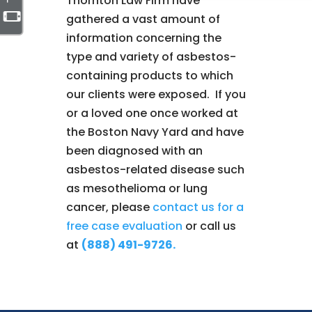
Thornton Law Firm have
gathered a vast amount of
information concerning the
type and variety of asbestos-
containing products to which
our clients were exposed. If you
or a loved one once worked at
the Boston Navy Yard and have
been diagnosed with an
asbestos-related disease such
as mesothelioma or lung
cancer, please
contact us for a
free case evaluation
or call us
at
(888) 491-9726.