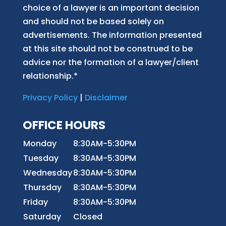
choice of a lawyer is an important decision
and should not be based solely on
advertisements. The information presented
at this site should not be construed to be
advice nor the formation of a lawyer/client
relationship.*
Privacy Policy
|
Disclaimer
OFFICE HOURS
Monday
8:30AM-5:30PM
Tuesday
8:30AM-5:30PM
Wednesday
8:30AM-5:30PM
Thursday
8:30AM-5:30PM
Friday
8:30AM-5:30PM
Saturday
Closed