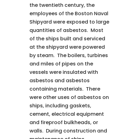
the twentieth century, the
employees of the Boston Naval
Shipyard were exposed to large
quantities of asbestos. Most
of the ships built and serviced
at the shipyard were powered
by steam. The boilers, turbines
and miles of pipes on the
vessels were insulated with
asbestos and asbestos
containing materials. There
were other uses of asbestos on
ships, including gaskets,
cement, electrical equipment
and fireproof bulkheads, or
walls. During construction and