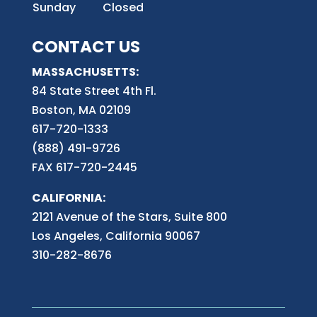
Sunday
Closed
CONTACT US
MASSACHUSETTS:
84 State Street 4th
Fl.
Boston, MA 02109
617-720-1333
(888) 491-9726
FAX 617-720-2445
CALIFORNIA:
2121 Avenue of the Stars, Suite 800
Los Angeles, California 90067
310-282-8676