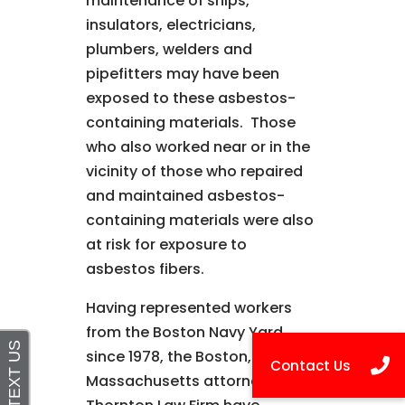
maintenance of ships,
insulators, electricians,
plumbers, welders and
pipefitters may have been
exposed to these asbestos-
containing materials. Those
who also worked near or in the
vicinity of those who repaired
and maintained asbestos-
containing materials were also
at risk for exposure to
asbestos fibers.
Having represented workers
from the Boston Navy Yard
since 1978, the Boston,
Massachusetts attorneys at