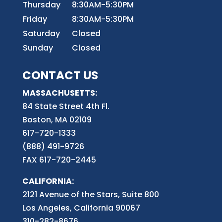
Thursday
8:30AM-5:30PM
Friday
8:30AM-5:30PM
Saturday
Closed
Sunday
Closed
CONTACT US
MASSACHUSETTS:
84 State Street 4th
Fl.
Boston, MA 02109
617-720-1333
(888) 491-9726
FAX 617-720-2445
CALIFORNIA:
2121 Avenue of the Stars, Suite 800
Los Angeles, California 90067
310-282-8676