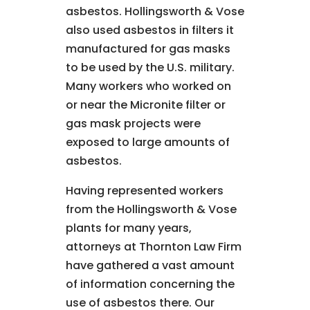
asbestos. Hollingsworth & Vose
also used asbestos in filters it
manufactured for gas masks
to be used by the U.S. military.
Many workers who worked on
or near the Micronite filter or
gas mask projects were
exposed to large amounts of
asbestos.
Having represented workers
from the Hollingsworth & Vose
plants for many years,
attorneys at Thornton Law Firm
have gathered a vast amount
of information concerning the
use of asbestos there. Our