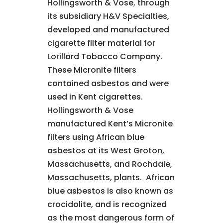
Hollingsworth & Vose, through
its subsidiary H&V Specialties,
developed and manufactured
cigarette filter material for
Lorillard Tobacco Company.
These Micronite filters
contained asbestos and were
used in Kent cigarettes.
Hollingsworth & Vose
manufactured Kent’s Micronite
filters using African blue
asbestos at its West Groton,
Massachusetts, and Rochdale,
Massachusetts, plants. African
blue asbestos is also known as
crocidolite, and is recognized
as the most dangerous form of