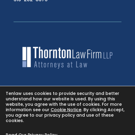
HOME
Tenlaw uses cookies to provide security and better
understand how our website is used. By using this
website, you agree with the use of cookies. For more
NEWSROOM - FACEBOOK
information see our
Cookie Notice
. By clicking Accept,
you agree to our privacy policy and use of these
cookies.
BLOG