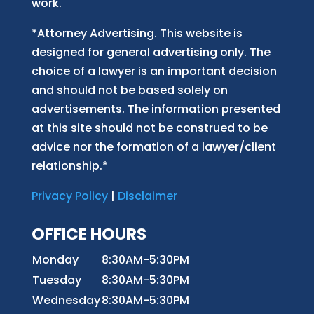
work.
*Attorney Advertising. This website is
designed for general advertising only. The
choice of a lawyer is an important decision
and should not be based solely on
advertisements. The information presented
at this site should not be construed to be
advice nor the formation of a lawyer/client
relationship.*
Privacy Policy
|
Disclaimer
OFFICE HOURS
Monday
8:30AM-5:30PM
Tuesday
8:30AM-5:30PM
Wednesday
8:30AM-5:30PM