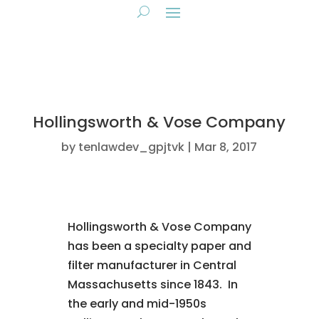
Hollingsworth & Vose Company
by
tenlawdev_gpjtvk
Mar 8, 2017
Hollingsworth & Vose Company
has been a specialty paper and
filter manufacturer in Central
Massachusetts since 1843. In
the early and mid-1950s