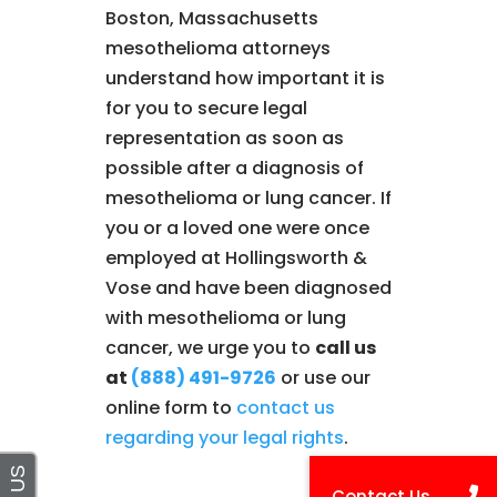
Boston, Massachusetts
mesothelioma attorneys
understand how important it is
for you to secure legal
representation as soon as
possible after a diagnosis of
mesothelioma or lung cancer. If
you or a loved one were once
employed at Hollingsworth &
Vose and have been diagnosed
with mesothelioma or lung
cancer, we urge you to
call us
at
(888) 491-9726
or use our
online form to
contact us
regarding your legal rights
.