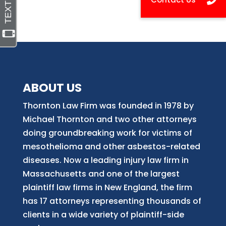
ABOUT US
Thornton Law Firm was founded in 1978 by
Michael Thornton and two other attorneys
doing groundbreaking work for victims of
mesothelioma and other asbestos-related
diseases. Now
a
leading injury law firm in
Massachusetts and
one of
the largest
plaintiff law firm
s
in New England, the firm
has 17 attorneys representing thousands of
clients in a wide variety of plaintiff-side