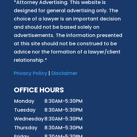
*Attorney Advertising. This website is
designed for general advertising only. The
choice of a lawyer is an important decision
and should not be based solely on
advertisements. The information presented
at this site should not be construed to be
advice nor the formation of a lawyer/client
relationship.*
Privacy Policy
|
Disclaimer
OFFICE HOURS
Monday
8:30AM-5:30PM
Tuesday
8:30AM-5:30PM
Wednesday
8:30AM-5:30PM
Thursday
8:30AM-5:30PM
Friday
8:30AM-5:30PM