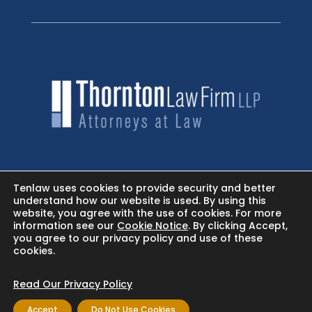
HOME
Tenlaw uses cookies to provide security and better
understand how our website is used. By using this
website, you agree with the use of cookies. For more
NEWSROOM - FACEBOOK
information see our
Cookie Notice
. By clicking Accept,
you agree to our privacy policy and use of these
cookies.
BLOG
Read Our Privacy Policy
Accept
Do Not Use Cookies