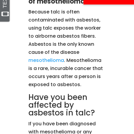
of mesothelioma?
Because talc is often
contaminated with asbestos,
using talc exposes the worker
to airborne asbestos fibers.
Asbestos is the only known
cause of the disease
mesothelioma
. Mesothelioma
is a rare, incurable cancer that
occurs years after a person is
exposed to asbestos.
Have you been
affected by
asbestos in talc?
If you have been diagnosed
with mesothelioma or any