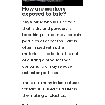
How are workers
exposed to talc?
Any worker who is using talc
that is dry and powdery is
breathing air that may contain
particles of asbestos. Talc is
often mixed with other
materials. In addition, the act
of cutting a product that
contains talc may release
asbestos particles.
There are many industrial uses
for talc. It is used as a filler in
the making of plastics.