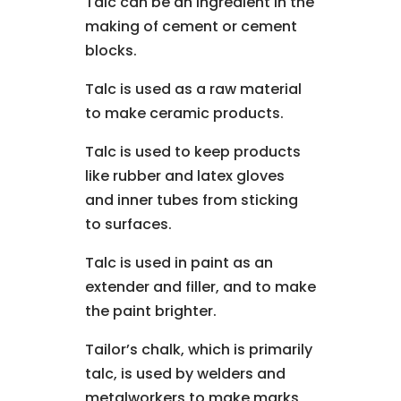
Talc can be an ingredient in the
making of cement or cement
blocks.
Talc is used as a raw material
to make ceramic products.
Talc is used to keep products
like rubber and latex gloves
and inner tubes from sticking
to surfaces.
Talc is used in paint as an
extender and filler, and to make
the paint brighter.
Tailor’s chalk, which is primarily
talc, is used by welders and
metalworkers to make marks