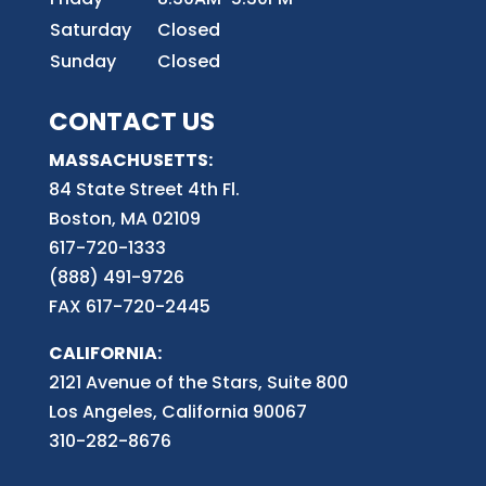
Saturday
Closed
Sunday
Closed
CONTACT US
MASSACHUSETTS:
84 State Street 4th
Fl.
Boston, MA 02109
617-720-1333
(888) 491-9726
FAX 617-720-2445
CALIFORNIA:
2121 Avenue of the Stars, Suite 800
Los Angeles, California 90067
310-282-8676