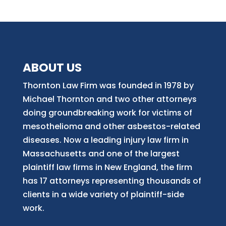
ABOUT US
Thornton Law Firm was founded in 1978 by
Michael Thornton and two other attorneys
doing groundbreaking work for victims of
mesothelioma and other asbestos-related
diseases. Now
a
leading injury law firm in
Massachusetts and
one of
the largest
plaintiff law firm
s
in New England, the firm
has 17 attorneys representing thousands of
clients in a wide variety of plaintiff-side
work.