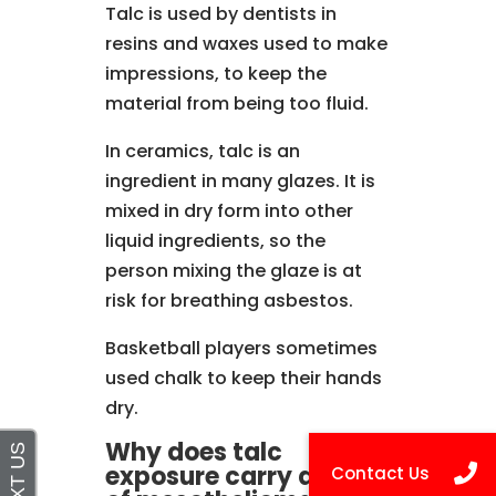
Talc is used by dentists in
resins and waxes used to make
impressions, to keep the
material from being too fluid.
In ceramics, talc is an
ingredient in many glazes. It is
mixed in dry form into other
liquid ingredients, so the
person mixing the glaze is at
risk for breathing asbestos.
Basketball players sometimes
used chalk to keep their hands
dry.
Why does talc
exposure carry a risk