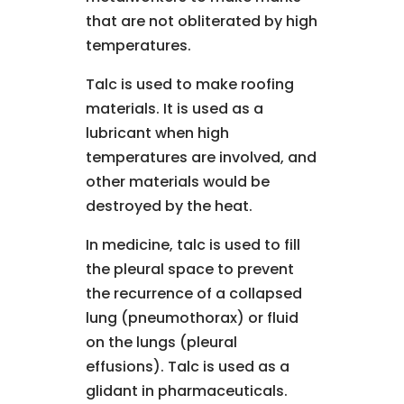
that are not obliterated by high
temperatures.
Talc is used to make roofing
materials. It is used as a
lubricant when high
temperatures are involved, and
other materials would be
destroyed by the heat.
In medicine, talc is used to fill
the pleural space to prevent
the recurrence of a collapsed
lung (pneumothorax) or fluid
on the lungs (pleural
effusions). Talc is used as a
glidant in pharmaceuticals.