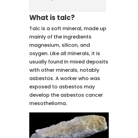
What is talc?
Talc is a soft mineral, made up
mainly of the ingredients
magnesium, silicon, and
oxygen. Like all minerals, it is
usually found in mixed deposits
with other minerals, notably
asbestos. A worker who was
exposed to asbestos may
develop the asbestos cancer
mesothelioma.