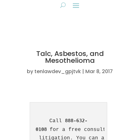
Talc, Asbestos, and
Mesothelioma
by
tenlawdev_gpjtvk
Mar 8, 2017
888-632-
Call 
0108
for a free consultation with 
 litigation. You can also 
contact