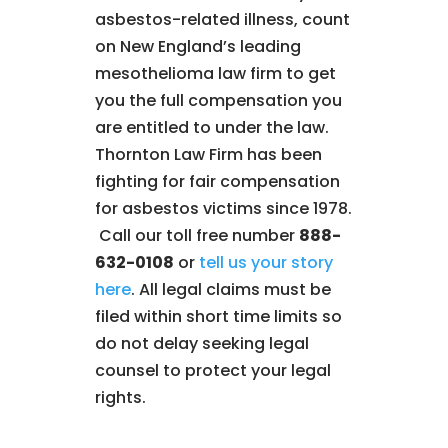
asbestos-related illness, count
on New England’s leading
mesothelioma law firm to get
you the full compensation you
are entitled to under the law.
Thornton Law Firm has been
fighting for fair compensation
for asbestos victims since 1978.
Call our toll free number
888-
632-0108
or
tell us your story
here
. All legal claims must be
filed within short time limits so
do not delay seeking legal
counsel to protect your legal
rights.