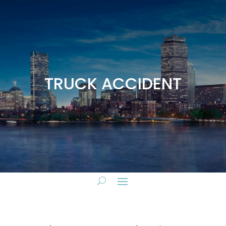
TRUCK ACCIDENT