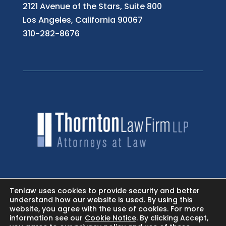
2121 Avenue of the Stars, Suite 800
Los Angeles, California 90067
310-282-8676
HOME
Tenlaw uses cookies to provide security and better
understand how our website is used. By using this
website, you agree with the use of cookies. For more
NEWSROOM - FACEBOOK
information see our
Cookie Notice
. By clicking Accept,