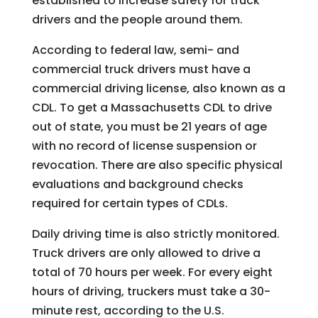
established to increase safety for truck
drivers and the people around them.
According to federal law, semi- and
commercial truck drivers must have a
commercial driving license, also known as a
CDL. To get a Massachusetts CDL to drive
out of state, you must be 21 years of age
with no record of license suspension or
revocation. There are also specific physical
evaluations and background checks
required for certain types of CDLs.
Daily driving time is also strictly monitored.
Truck drivers are only allowed to drive a
total of 70 hours per week. For every eight
hours of driving, truckers must take a 30-
minute rest, according to the U.S.