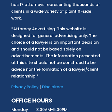
has 17 attorneys representing thousands of
clients in a wide variety of plaintiff-side
work.
*Attorney Advertising. This website is
designed for general advertising only. The
choice of a lawyer is an important decision
and should not be based solely on
advertisements. The information presented
at this site should not be construed to be
advice nor the formation of a lawyer/client
relationship.*
Privacy Policy
|
Disclaimer
OFFICE HOURS
Monday
8:30AM-5:30PM