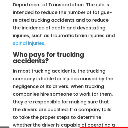
Department of Transportation. The rule is
intended to reduce the number of fatigue-
related trucking accidents and to reduce
the incidence of death and devastating
injuries, such as traumatic brain injuries and
spinal injuries
.
Who pays for trucking
accidents?
In most trucking accidents, the trucking
company is liable for injuries caused by the
negligence of its drivers. When trucking
companies hire someone to work for them,
they are responsible for making sure that
the drivers are qualified. If a company fails
to take the proper steps to determine
whether the driver is capable of operating a