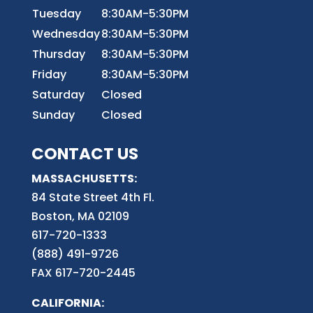
Tuesday
8:30AM-5:30PM
Wednesday
8:30AM-5:30PM
Thursday
8:30AM-5:30PM
Friday
8:30AM-5:30PM
Saturday
Closed
Sunday
Closed
CONTACT US
MASSACHUSETTS:
84 State Street 4th
Fl.
Boston, MA 02109
617-720-1333
(888) 491-9726
FAX 617-720-2445
CALIFORNIA: