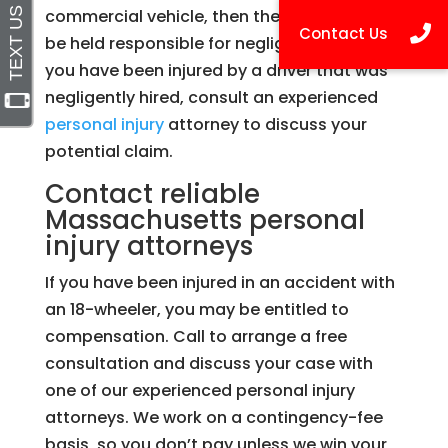
commercial vehicle, then the company can
be held responsible for negligent hiring. If
you have been injured by a driver that was
negligently hired, consult an experienced
personal injury
attorney to discuss your
potential claim.
Contact reliable
Massachusetts personal
injury attorneys
If you have been injured in an accident with
an 18-wheeler, you may be entitled to
compensation. Call to arrange a free
consultation and discuss your case with
one of our experienced personal injury
attorneys. We work on a contingency-fee
basis, so you don’t pay unless we win your