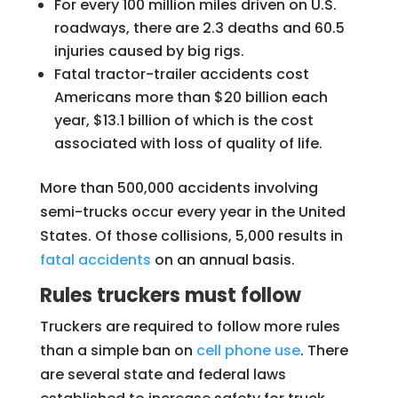
For every 100 million miles driven on U.S.
roadways, there are 2.3 deaths and 60.5
injuries caused by big rigs.
Fatal tractor-trailer accidents cost
Americans more than $20 billion each
year, $13.1 billion of which is the cost
associated with loss of quality of life.
More than 500,000 accidents involving
semi-trucks occur every year in the United
States. Of those collisions, 5,000 results in
fatal accidents
on an annual basis.
Rules truckers must follow
Truckers are required to follow more rules
than a simple ban on
cell phone use
. There
are several state and federal laws