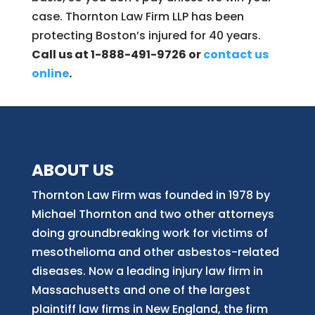
case. Thornton Law Firm LLP has been
protecting Boston’s injured for 40 years.
Call us at 1-888-491-9726 or
contact us
online
.
ABOUT US
Thornton Law Firm was founded in 1978 by
Michael Thornton and two other attorneys
doing groundbreaking work for victims of
mesothelioma and other asbestos-related
diseases. Now
a
leading injury law firm in
Massachusetts and
one of
the largest
plaintiff law firm
s
in New England, the firm