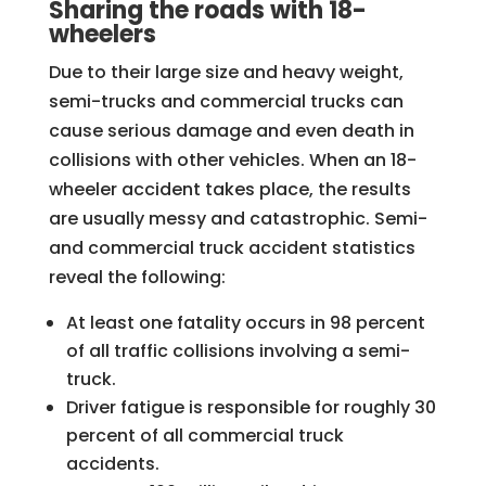
Sharing the roads with 18-
wheelers
Due to their large size and heavy weight,
semi-trucks and commercial trucks can
cause serious damage and even death in
collisions with other vehicles. When an 18-
wheeler accident takes place, the results
are usually messy and catastrophic. Semi-
and commercial truck accident statistics
reveal the following:
At least one fatality occurs in 98 percent
of all traffic collisions involving a semi-
truck.
Driver fatigue is responsible for roughly 30
percent of all commercial truck
accidents.