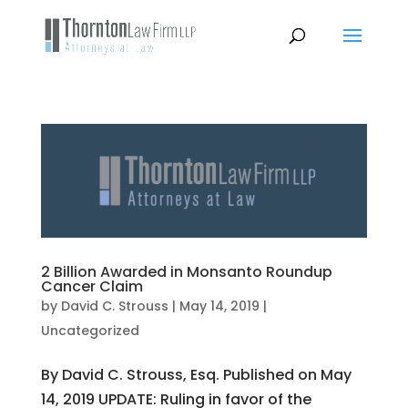
2 Billion Awarded in Monsanto Roundup
Cancer Claim
by
David C. Strouss
|
May 14, 2019
|
Uncategorized
By David C. Strouss, Esq. Published on May
14, 2019 UPDATE: Ruling in favor of the