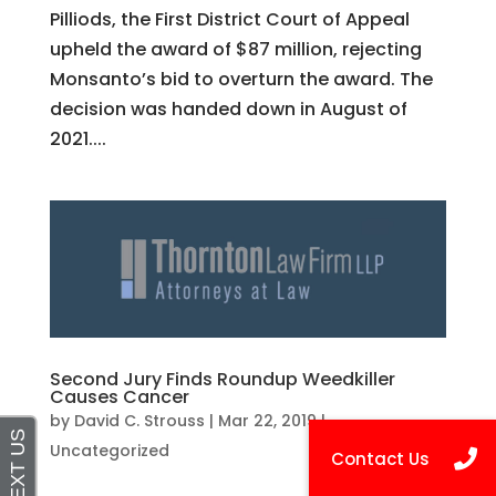
Pilliods, the First District Court of Appeal
upheld the award of $87 million, rejecting
Monsanto’s bid to overturn the award. The
decision was handed down in August of
2021....
Second Jury Finds Roundup Weedkiller
Causes Cancer
by
David C. Strouss
|
Mar 22, 2019
|
Uncategorized