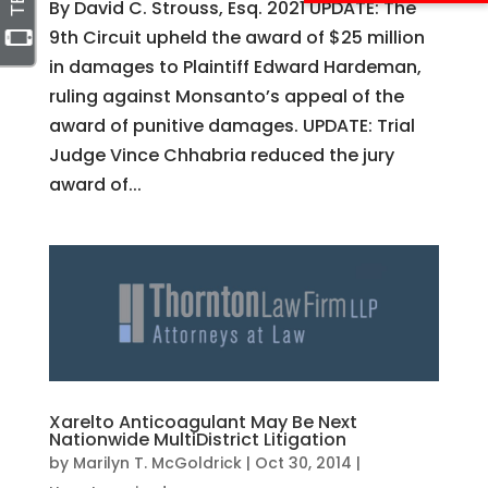
By David C. Strouss, Esq. 2021 UPDATE: The
9th Circuit upheld the award of $25 million
in damages to Plaintiff Edward Hardeman,
ruling against Monsanto’s appeal of the
award of punitive damages. UPDATE: Trial
Judge Vince Chhabria reduced the jury
award of...
Xarelto Anticoagulant May Be Next
Nationwide MultiDistrict Litigation
by
Marilyn T. McGoldrick
|
Oct 30, 2014
|