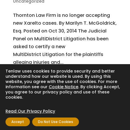
Uncategorized
Thornton Law Firm is no longer accepting
new Xarelto cases. By Marilyn T. McGoldrick,
Esq. Posted on Oct 30, 2014 The Judicial
Panel on MultiDistrict Litigation has been
asked to certify a new
MultiDistrict Litigation for the plaintiffs
alleging injuries and...
Tenlaw uses cookies to provide security and better
understand how our website is used. By using this
website, you agree with the use of cookies. For more
Search
information see our
Cookie Notice
. By clicking Accept,
you agree to our privacy policy and use of these
cookies.
Read Our Privacy Policy
Copyright © 2024 Thornton Law Firm. All
Accept
Do Not Use Cookies
rights reserved.