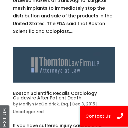
ordered makers of transvaginal surgical
mesh implants to immediately stop the
distribution and sale of the products in the
United States. The FDA said that Boston
Scientific and Coloplast,...
Boston Scientific Recalls Cardiology
Guidewire After Patient Death
by
Marilyn McGoldrick, Esq.
|
Dec 3, 2015
|
Uncategorized
If you have suffered injury caused by a