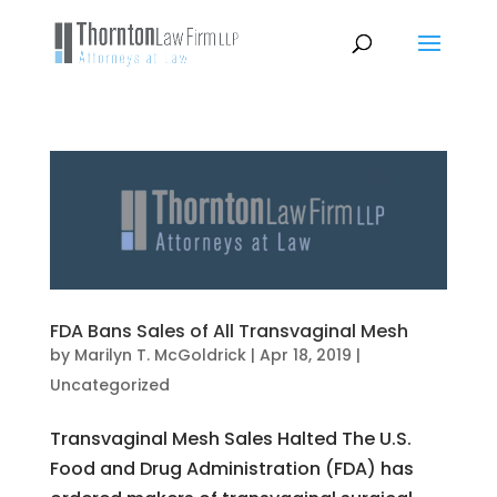
FDA Bans Sales of All Transvaginal Mesh
by
Marilyn T. McGoldrick
|
Apr 18, 2019
|
Uncategorized
Transvaginal Mesh Sales Halted The U.S.
Food and Drug Administration (FDA) has