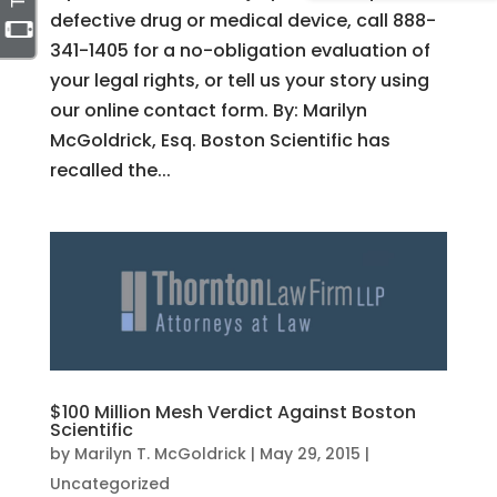
defective drug or medical device, call 888-
341-1405 for a no-obligation evaluation of
your legal rights, or tell us your story using
our online contact form. By: Marilyn
McGoldrick, Esq. Boston Scientific has
recalled the...
$100 Million Mesh Verdict Against Boston
Scientific
by
Marilyn T. McGoldrick
|
May 29, 2015
|
Uncategorized