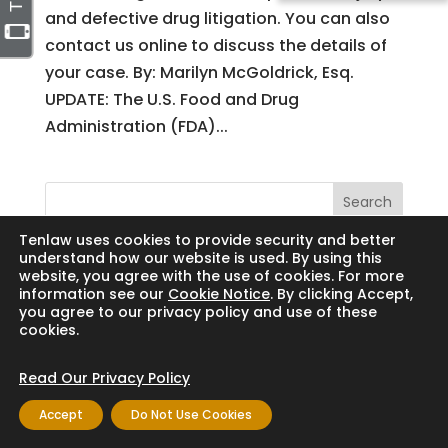
and defective drug litigation. You can also
contact us online to discuss the details of
your case. By: Marilyn McGoldrick, Esq.
UPDATE: The U.S. Food and Drug
Administration (FDA)...
Search
Tenlaw uses cookies to provide security and better
understand how our website is used. By using this
website, you agree with the use of cookies. For more
information see our
Cookie Notice
. By clicking Accept,
Copyright © 2024 Thornton Law Firm. All
you agree to our privacy policy and use of these
cookies.
rights reserved.
Read Our Privacy Policy
Accept
Do Not Use Cookies