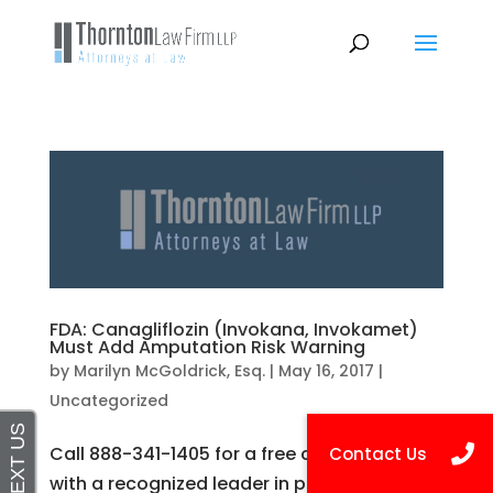
FDA: Canagliflozin (Invokana, Invokamet)
Must Add Amputation Risk Warning
by
Marilyn McGoldrick, Esq.
|
May 16, 2017
|
Uncategorized
Call 888-341-1405 for a free consultation
with a recognized leader in personal injury