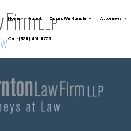
Home
About
Cases We Handle
Attorneys
Call: (888) 491-9726