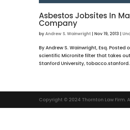
Asbestos Jobsites In Ma
Company
by
Andrew S. Wainwright
|
Nov 19, 2013
|
Unc
By Andrew S. Wainwright, Esq. Posted o
scientific Micronite filter that takes o
Stanford University, tobacco.stanford.
Copyright © 2024 Thornton Law Firm. Al