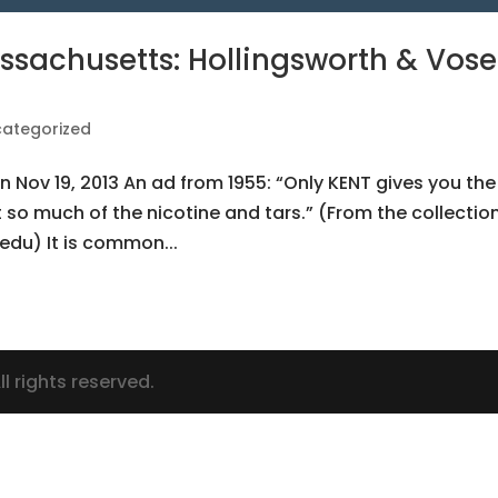
ssachusetts: Hollingsworth & Vose
ategorized
n Nov 19, 2013 An ad from 1955: “Only KENT gives you the
ut so much of the nicotine and tars.” (From the collectio
edu) It is common...
l rights reserved.