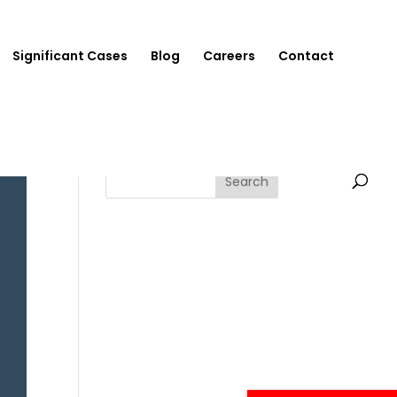
Significant Cases
Blog
Careers
Contact
Search