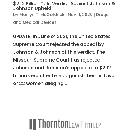
$2.12 Billion Talc Verdict Against Johnson &
Johnson Upheld
by
Marilyn T. McGoldrick
|
Nov 11, 2020
|
Drugs
and Medical Devices
UPDATE: in June of 2021, the United States
Supreme Court rejected the appeal by
Johnson & Johnson of this verdict. The
Missouri Supreme Court has rejected
Johnson and Johnson’s appeal of a $2.12
billion verdict entered against them in favor
of 22 women alleging...