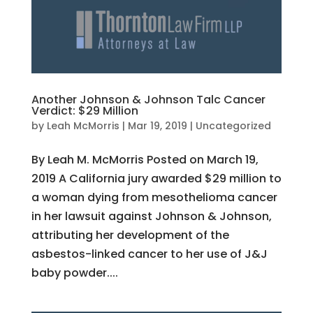
Another Johnson & Johnson Talc Cancer
Verdict: $29 Million
by
Leah McMorris
|
Mar 19, 2019
|
Uncategorized
By Leah M. McMorris Posted on March 19,
2019 A California jury awarded $29 million to
a woman dying from mesothelioma cancer
in her lawsuit against Johnson & Johnson,
attributing her development of the
asbestos-linked cancer to her use of J&J
baby powder....