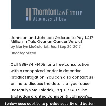
Johnson and Johnson Ordered to Pay $417
Million in Talc Ovarian Cancer Verdict
by
Marilyn McGoldrick, Esq.
|
Sep 20, 2017
|
Uncategorized
Call 888-341-1405 for a free consultation
with a recognized leader in defective
product litigation. You can also contact us
online to discuss the details of your case.
By: Marilyn McGoldrick, Esq. UPDATE: The
trial judge granted Johnson & Johnson’s...
Tenlaw uses cookies to provide security and better