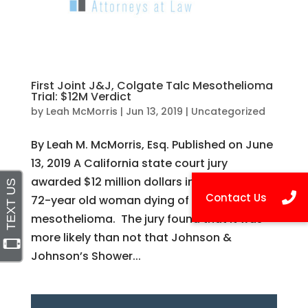
First Joint J&J, Colgate Talc Mesothelioma
Trial: $12M Verdict
by
Leah McMorris
|
Jun 13, 2019
|
Uncategorized
By Leah M. McMorris, Esq. Published on June
13, 2019 A California state court jury
awarded $12 million dollars in damages to a
72-year old woman dying of
mesothelioma. The jury found that it was
more likely than not that Johnson &
Johnson’s Shower...