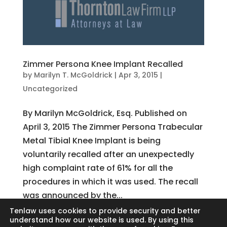
Zimmer Persona Knee Implant Recalled
by
Marilyn T. McGoldrick
|
Apr 3, 2015
|
Uncategorized
By Marilyn McGoldrick, Esq. Published on
April 3, 2015 The Zimmer Persona Trabecular
Metal Tibial Knee Implant is being
voluntarily recalled after an unexpectedly
high complaint rate of 61% for all the
procedures in which it was used. The recall
was announced by the...
Tenlaw uses cookies to provide security and better
understand how our website is used. By using this