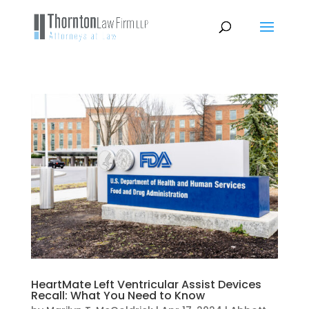
HeartMate Left Ventricular Assist Devices
Recall: What You Need to Know