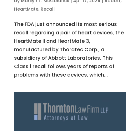
by
Marilyn T. McGoldrick
|
Apr 17, 2024
|
Abbott
,
HeartMate
,
Recall
The FDA just announced its most serious
recall regarding a pair of heart devices, the
HeartMate II and HeartMate 3,
manufactured by Thoratec Corp., a
subsidiary of Abbott Laboratories. This
Class 1 recall follows years of reports of
problems with these devices, which...