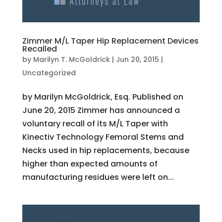
Zimmer M/L Taper Hip Replacement Devices
Recalled
by
Marilyn T. McGoldrick
|
Jun 20, 2015
|
Uncategorized
by Marilyn McGoldrick, Esq. Published on
June 20, 2015 Zimmer has announced a
voluntary recall of its M/L Taper with
Kinectiv Technology Femoral Stems and
Necks used in hip replacements, because
higher than expected amounts of
manufacturing residues were left on...