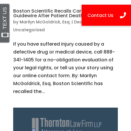
Boston Scientific Recalls Cardiology
Guidewire After Patient Death
by
Marilyn McGoldrick, Esq.
|
Dec 3, 2015
|
Uncategorized
If you have suffered injury caused by a
defective drug or medical device, call 888-
341-1405 for a no-obligation evaluation of
your legal rights, or tell us your story using
our online contact form. By: Marilyn
McGoldrick, Esq. Boston Scientific has
recalled the...