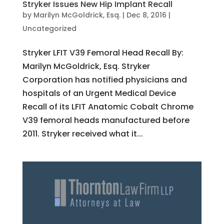
Stryker Issues New Hip Implant Recall
by
Marilyn McGoldrick, Esq.
|
Dec 8, 2016
|
Uncategorized
Stryker LFIT V39 Femoral Head Recall By:
Marilyn McGoldrick, Esq. Stryker
Corporation has notified physicians and
hospitals of an Urgent Medical Device
Recall of its LFIT Anatomic Cobalt Chrome
V39 femoral heads manufactured before
2011. Stryker received what it...