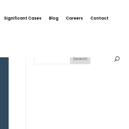
Significant Cases
Blog
Careers
Contact
Search