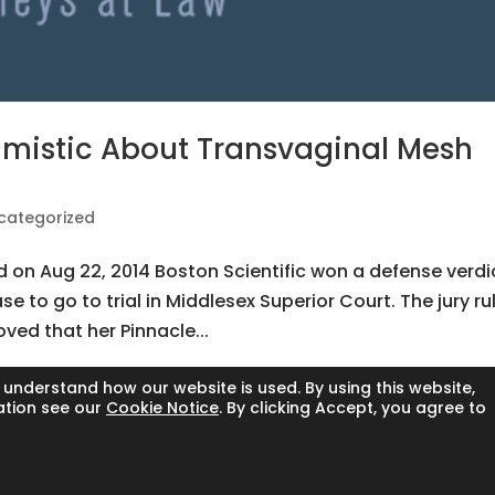
imistic About Transvaginal Mesh
categorized
ed on Aug 22, 2014 Boston Scientific won a defense verdi
se to go to trial in Middlesex Superior Court. The jury ru
oved that her Pinnacle...
 understand how our website is used. By using this website,
ation see our
Cookie Notice
. By clicking Accept, you agree to
l rights reserved.