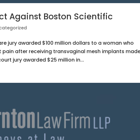
ct Against Boston Scientific
categorized
are jury awarded $100 million dollars to a woman who
t pain after receiving transvaginal mesh implants mad
ourt jury awarded $25 million in...