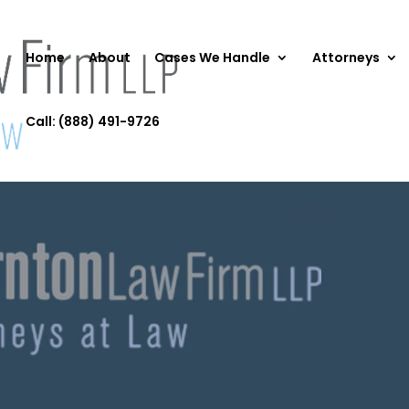
Home
About
Cases We Handle
Attorneys
Call: (888) 491-9726