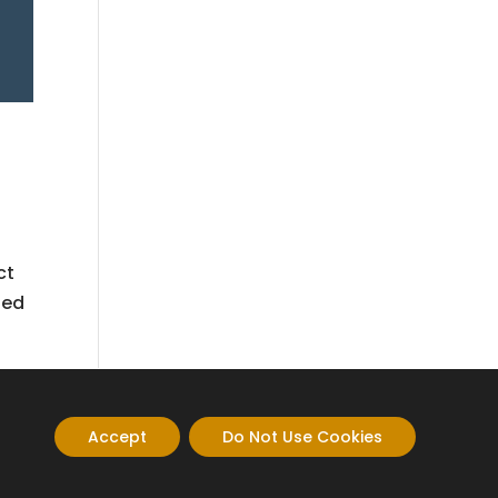
ct
led
Accept
Do Not Use Cookies