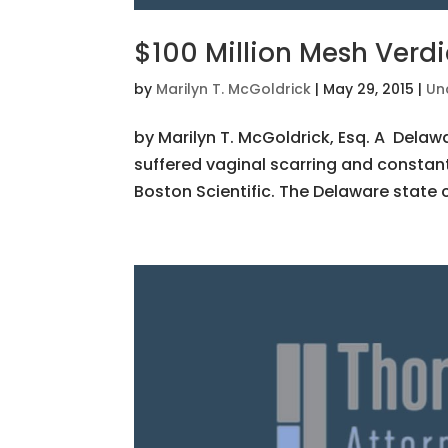
$100 Million Mesh Verdi
by
Marilyn T. McGoldrick
|
May 29, 2015
|
Un
by Marilyn T. McGoldrick, Esq. A Delaw
suffered vaginal scarring and constan
Boston Scientific. The Delaware state c