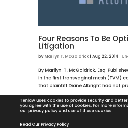
Four Reasons To Be Opt
Litigation
by
Marilyn T. McGoldrick
|
Aug 22, 2014
|
Un
By Marilyn T. McGoldrick, Esq. Publish
in the first transvaginal mesh (TVM) ca
that plaintiff Diane Albright had not pr
Tenlaw uses cookies to provide security and better
you agree with the use of cookies. For more inform
our privacy policy and use of these cookies.
Copyright © 2024 Thornton Law Firm. Al
Read Our Privacy Policy