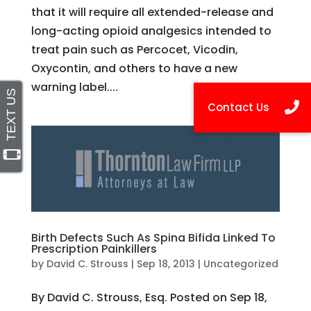
that it will require all extended-release and
long-acting opioid analgesics intended to
treat pain such as Percocet, Vicodin,
Oxycontin, and others to have a new
warning label....
Birth Defects Such As Spina Bifida Linked To
Prescription Painkillers
by
David C. Strouss
|
Sep 18, 2013
|
Uncategorized
By David C. Strouss, Esq. Posted on Sep 18,