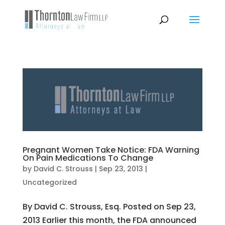
Pregnant Women Take Notice: FDA Warning
On Pain Medications To Change
by
David C. Strouss
|
Sep 23, 2013
|
Uncategorized
By David C. Strouss, Esq. Posted on Sep 23,
2013 Earlier this month, the FDA announced