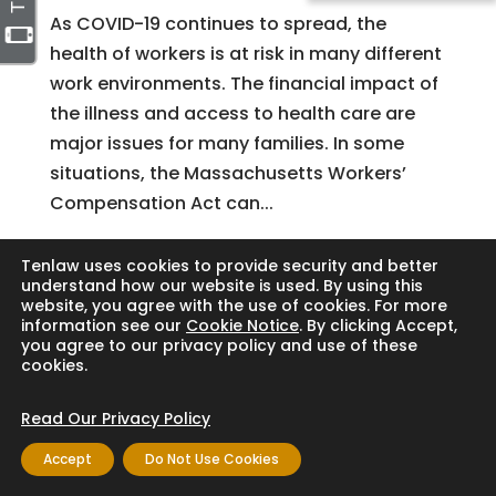
As COVID-19 continues to spread, the
health of workers is at risk in many different
work environments. The financial impact of
the illness and access to health care are
major issues for many families. In some
situations, the Massachusetts Workers’
Compensation Act can...
Tenlaw uses cookies to provide security and better
understand how our website is used. By using this
Search
website, you agree with the use of cookies. For more
information see our
Cookie Notice
. By clicking Accept,
you agree to our privacy policy and use of these
cookies.
Copyright © 2024 Thornton Law Firm. All
Read Our Privacy Policy
rights reserved.
Accept
Do Not Use Cookies