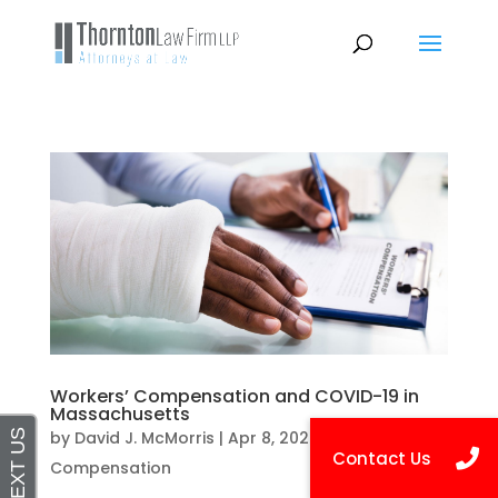
Workers’ Compensation and COVID-19 in
Massachusetts
by
David J. McMorris
|
Apr 8, 2020
|
Workers
Compensation