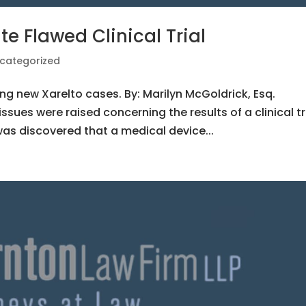
te Flawed Clinical Trial
categorized
ng new Xarelto cases. By: Marilyn McGoldrick, Esq.
issues were raised concerning the results of a clinical tr
 was discovered that a medical device...