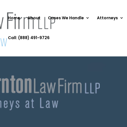
Home
About
Cases We Handle
Attorneys
Call: (888) 491-9726