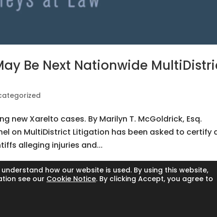
ay Be Next Nationwide MultiDistri
categorized
ng new Xarelto cases. By Marilyn T. McGoldrick, Esq.
el on MultiDistrict Litigation has been asked to certify 
tiffs alleging injuries and...
 understand how our website is used. By using this website,
ation see our
Cookie Notice
. By clicking Accept, you agree to
l rights reserved.