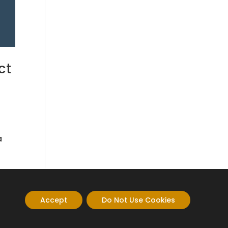
ct
a
Accept
Do Not Use Cookies