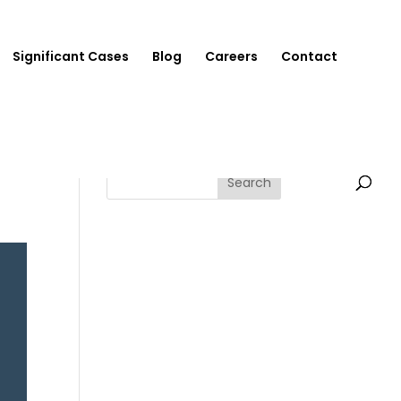
Significant Cases
Blog
Careers
Contact
Search