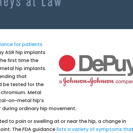
ance for patients
uy ASR hip implants
he first time the
metal hip implants.
ending that
 be tested for the
d chromium. Metal
tal-on-metal hip’s
r during ordinary hip movement.
d to pain or swelling at or near the hip, a change in
p joint. The FDA guidance
lists a variety of symptoms tha