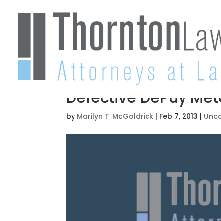
Defective DePuy Met
by
Marilyn T. McGoldrick
|
Feb 7, 2013
|
Unca