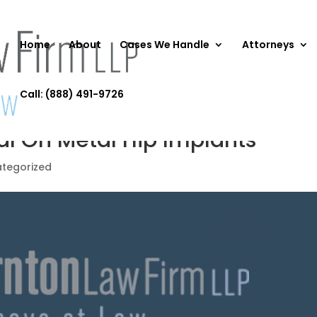
Home
About
Cases We Handle
Attorneys
Call: (888) 491-9726
al On Metal Hip Implants
tegorized