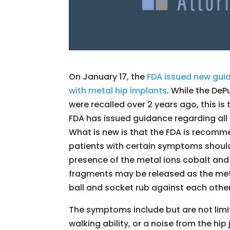
On January 17, the
FDA issued new guid
with metal hip implants
. While the DeP
were recalled over 2 years ago, this is t
FDA has issued guidance regarding all 
What is new is that the FDA is recomm
patients with certain symptoms should
presence of the metal ions cobalt an
fragments may be released as the me
ball and socket rub against each othe
The symptoms include but are not limite
walking ability, or a noise from the hi