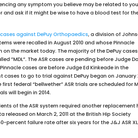
riencing any symptom you believe may be related to you
 and ask if it might be wise to have a blood test for th
ng cases against DePuy Orthopaedics
, a division of John
tems were recalled in August 2010 and whose Pinnacle
n on the market today. The majority of the DePuy cases
lled ”MDL”. The ASR cases are pending before Judge D
e Pinnacle cases are before Judge Ed Kinkeade in the
irst cases to go to trial against DePuy began on January 
e first federal “bellwether” ASR trials are scheduled for 
als will begin in 2014.
pients of the ASR system required another replacement 
ta released on March 2, 2011 at the British Hip Society
-percent failure rate after six years for the J&J ASR X