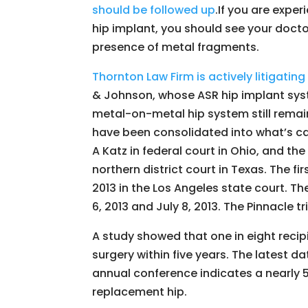
should be followed up
.If you are expe
hip implant, you should see your doctor
presence of metal fragments.
Thornton Law Firm is actively litigati
& Johnson, whose ASR hip implant sys
metal-on-metal hip system still remai
have been consolidated into what’s ca
A Katz in federal court in Ohio, and th
northern district court in Texas. The f
2013 in the Los Angeles state court. Th
6, 2013 and July 8, 2013. The Pinnacle tri
A study showed that one in eight reci
surgery within five years. The latest da
annual conference indicates a nearly 50
replacement hip.