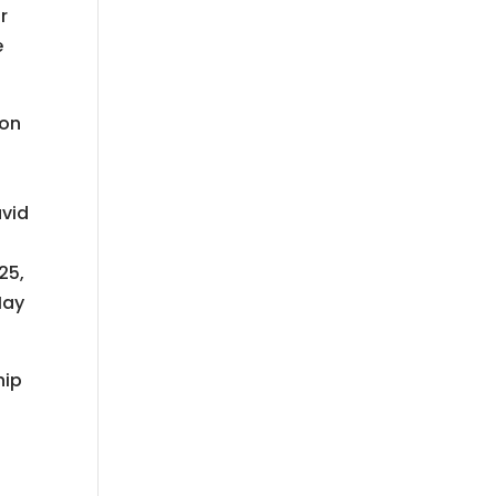
r
e
son
avid
25,
May
hip
L