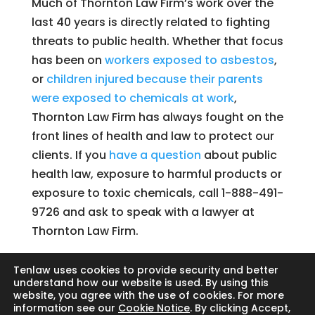
Much of Thornton Law Firm’s work over the
last 40 years is directly related to fighting
threats to public health. Whether that focus
has been on
workers exposed to asbestos
,
or
children injured because their parents
were exposed to chemicals at work
,
Thornton Law Firm has always fought on the
front lines of health and law to protect our
clients. If you
have a question
about public
health law, exposure to harmful products or
exposure to toxic chemicals, call 1-888-491-
9726 and ask to speak with a lawyer at
Thornton Law Firm.
Tenlaw uses cookies to provide security and better
understand how our website is used. By using this
website, you agree with the use of cookies. For more
Search
information see our
Cookie Notice
. By clicking Accept,