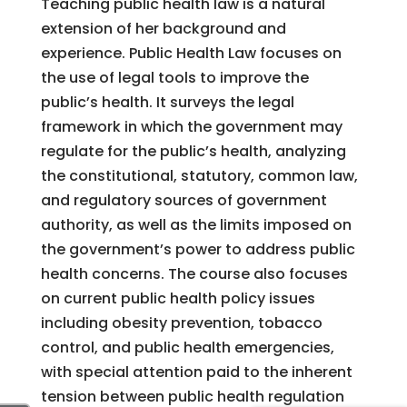
Teaching public health law is a natural
extension of her background and
experience. Public Health Law focuses on
the use of legal tools to improve the
public’s health. It surveys the legal
framework in which the government may
regulate for the public’s health, analyzing
the constitutional, statutory, common law,
and regulatory sources of government
authority, as well as the limits imposed on
the government’s power to address public
health concerns. The course also focuses
on current public health policy issues
including obesity prevention, tobacco
control, and public health emergencies,
with special attention paid to the inherent
tension between public health regulation