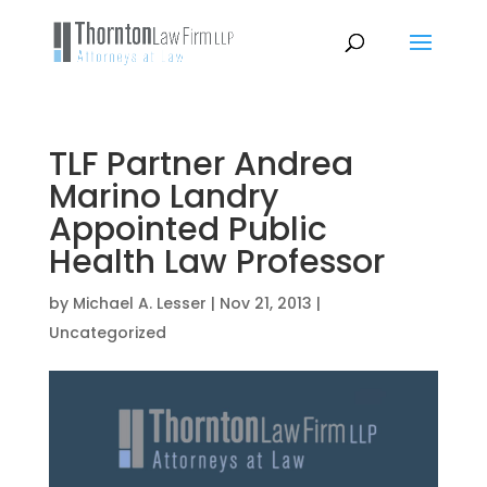
TLF Partner Andrea
Marino Landry
Appointed Public
Health Law Professor
by
Michael A. Lesser
|
Nov 21, 2013
|
Uncategorized