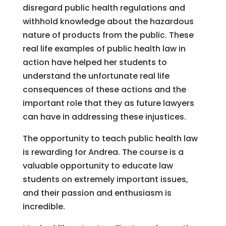
disregard public health regulations and
withhold knowledge about the hazardous
nature of products from the public. These
real life examples of public health law in
action have helped her students to
understand the unfortunate real life
consequences of these actions and the
important role that they as future lawyers
can have in addressing these injustices.
The opportunity to teach public health law
is rewarding for Andrea. The course is a
valuable opportunity to educate law
students on extremely important issues,
and their passion and enthusiasm is
incredible.