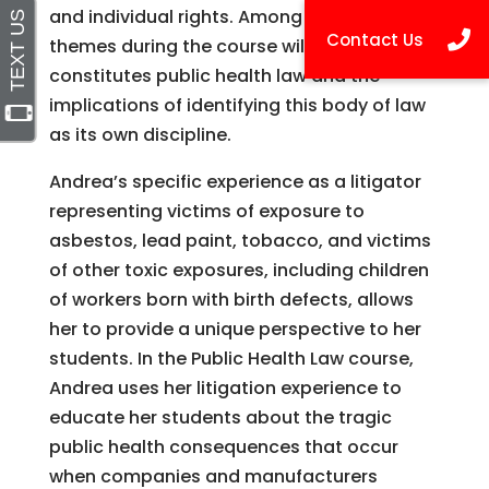
and individual rights. Among the ongoing
themes during the course will be what
constitutes public health law and the
implications of identifying this body of law
as its own discipline.
Andrea’s specific experience as a litigator
representing victims of exposure to
asbestos, lead paint, tobacco, and victims
of other toxic exposures, including children
of workers born with birth defects, allows
her to provide a unique perspective to her
students. In the Public Health Law course,
Andrea uses her litigation experience to
educate her students about the tragic
public health consequences that occur
when companies and manufacturers