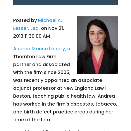
Posted by
Michael A.
Lesser, Esq.
on Nov 21,
2013 11:30:00 AM
Andrea Marino Landry
, a
Thornton Law Firm
partner and associated
with the firm since 2005,
was recently appointed an associate
adjunct professor at New England Law |
Boston, teaching public health law. Andrea
has worked in the firm’s asbestos, tobacco,
and birth defect practice areas during her
time at the firm.