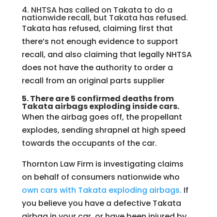
4. NHTSA has called on Takata to do a
nationwide recall, but Takata has refused.
Takata has refused, claiming first that
there’s not enough evidence to support
recall, and also claiming that legally NHTSA
does not have the authority to order a
recall from an original parts supplier
5. There are 5 confirmed deaths from
Takata airbags exploding inside cars.
When the airbag goes off, the propellant
explodes, sending shrapnel at high speed
towards the occupants of the car.
Thornton Law Firm is investigating claims
on behalf of consumers nationwide who
own cars with Takata exploding airbags.
If
you believe you have a defective Takata
airbag in your car, or have been injured by