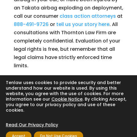
an Takata airbag exploding on deployment,
call our consumer
class action attorneys
at
888-491-9726
or
tell us your story here
. All
consultations with Thornton Law Firm are
completely confidential. Evaluation of your
legal rights is free, but remember that all
legal claims have strictly enforced time
limits.
Tenlaw uses cookies to provide security and better
understand how our website is used. By using this
website, you agree with the use of cookies. For more
Search
information see our
Cookie Notice
. By clicking Accept,
you agree to our privacy policy and use of these
cookies.
Read Our Privacy Policy
Copyright © 2024 Thornton Law Firm. All
Accept
Do Not Use Cookies