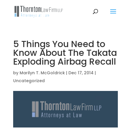
5 Things You Need to
Know About The Takata
Exploding Airbag Recall
by
Marilyn T. McGoldrick
|
Dec 17, 2014
|
Uncategorized