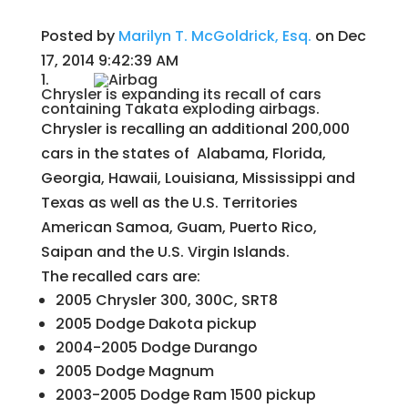
Posted by
Marilyn T. McGoldrick, Esq.
on Dec
17, 2014 9:42:39 AM
1.
Chrysler is expanding its recall of cars
containing Takata exploding airbags.
Chrysler is recalling an additional 200,000
cars in the states of Alabama, Florida,
Georgia, Hawaii, Louisiana, Mississippi and
Texas as well as the U.S. Territories
American Samoa, Guam, Puerto Rico,
Saipan and the U.S. Virgin Islands.
The recalled cars are:
2005 Chrysler 300, 300C, SRT8
2005 Dodge Dakota pickup
2004-2005 Dodge Durango
2005 Dodge Magnum
2003-2005 Dodge Ram 1500 pickup