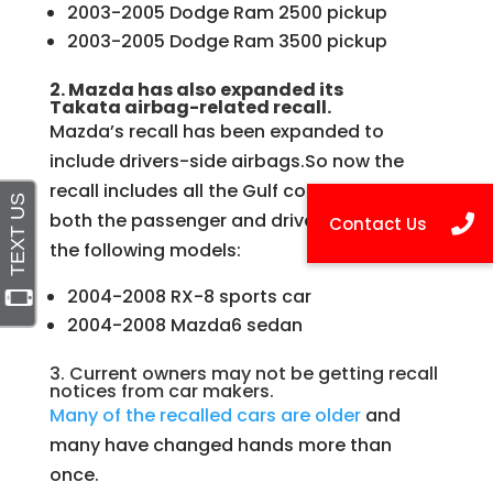
2003-2005 Dodge Ram 2500 pickup
2003-2005 Dodge Ram 3500 pickup
2. Mazda has also expanded its
Takata airbag-related recall.
Mazda’s recall has been expanded to
include drivers-side airbags.So now the
recall includes all the Gulf coast states and
both the passenger and driver airbags on
the following models:
2004-2008 RX-8 sports car
2004-2008 Mazda6 sedan
3. Current owners may not be getting recall
notices from car makers.
Many of the recalled cars are older
and
many have changed hands more than
once.