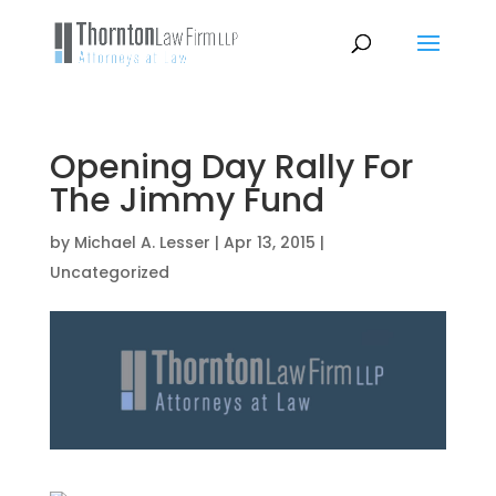
Opening Day Rally For
The Jimmy Fund
by
Michael A. Lesser
|
Apr 13, 2015
|
Uncategorized