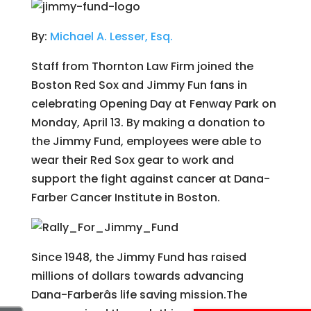
By:
Michael A. Lesser, Esq.
Staff from Thornton Law Firm joined the
Boston Red Sox and Jimmy Fun fans in
celebrating Opening Day at Fenway Park on
Monday, April 13. By making a donation to
the Jimmy Fund, employees were able to
wear their Red Sox gear to work and
support the fight against cancer at Dana-
Farber Cancer Institute in Boston.
Since 1948, the Jimmy Fund has raised
millions of dollars towards advancing
Dana-Farberâs life saving mission.The