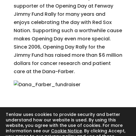
supporter of the Opening Day at Fenway
Jimmy Fund Rally for many years and
enjoys celebrating the day with Red Sox
Nation. Supporting such a worthwhile cause
makes Opening Day even more special.
Since 2006, Opening Day Rally for the
Jimmy Fund has raised more than $6 million
dollars for cancer research and patient
care at the Dana-Farber.
Tenlaw uses cookies to provide security and better
understand how our website is used. By using this
website, you agree with the use of cookies. For more
Search
information see our
Cookie Notice
. By clicking Accept,