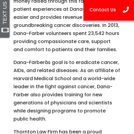
money raised through this rally helps make
patient experiences at Dana-Farber a little
easier and provides revenue for
groundbreaking cancer discoveries. In 2013,
Dana-Farber volunteers spent 23,542 hours
providing compassionate care, support
and comfort to patients and their families.
Dana-Farberâs goal is to eradicate cancer,
AIDs, and related diseases. As an affiliate of
Harvard Medical School and a world-wide
leader in the fight against cancer, Dana-
Farber also provides training for new
generations of physicians and scientists
while designing programs to promote
public health.
Thornton Law Firm has been a proud