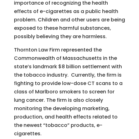
importance of recognizing the health
effects of e-cigarettes as a public health
problem. Children and other users are being
exposed to these harmful substances,
possibly believing they are harmless.
Thornton Law Firm represented the
Commonwealth of Massachusetts in the
state’s landmark $8 billion settlement with
the tobacco industry. Currently, the firm is
fighting to provide low-dose CT scans to a
class of Marlboro smokers to screen for
lung cancer. The firm is also closely
monitoring the developing marketing,
production, and health effects related to
the newest “tobacco” products, e-
cigarettes.