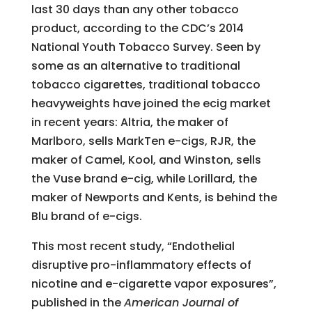
last 30 days than any other tobacco
product, according to the CDC’s 2014
National Youth Tobacco Survey. Seen by
some as an alternative to traditional
tobacco cigarettes, traditional tobacco
heavyweights have joined the ecig market
in recent years: Altria, the maker of
Marlboro, sells MarkTen e-cigs, RJR, the
maker of Camel, Kool, and Winston, sells
the Vuse brand e-cig, while Lorillard, the
maker of Newports and Kents, is behind the
Blu brand of e-cigs.
This most recent study, “Endothelial
disruptive pro-inflammatory effects of
nicotine and e-cigarette vapor exposures”,
published in the
American Journal of