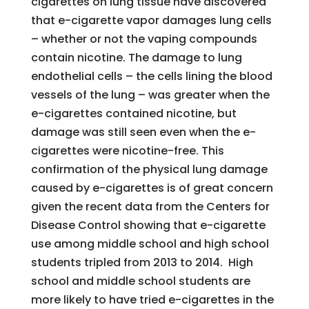
cigarettes on lung tissue have discovered
that e-cigarette vapor damages lung cells
– whether or not the vaping compounds
contain nicotine. The damage to lung
endothelial cells – the cells lining the blood
vessels of the lung – was greater when the
e-cigarettes contained nicotine, but
damage was still seen even when the e-
cigarettes were nicotine-free. This
confirmation of the physical lung damage
caused by e-cigarettes is of great concern
given the recent data from the Centers for
Disease Control showing that e-cigarette
use among middle school and high school
students tripled from 2013 to 2014. High
school and middle school students are
more likely to have tried e-cigarettes in the