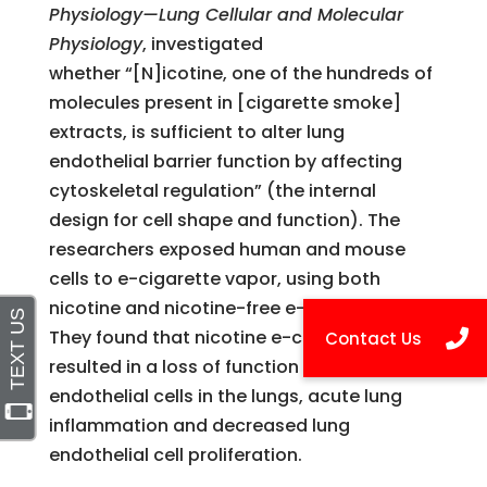
Physiology—Lung Cellular and Molecular
Physiology
, investigated
whether
“[N]icotine, one of the hundreds of
molecules present in [cigarette smoke]
extracts, is sufficient to alter lung
endothelial barrier function by affecting
cytoskeletal regulation” (the internal
design for cell shape and function). The
researchers exposed human and mouse
cells to e-cigarette vapor, using both
nicotine and nicotine-free e-cigarettes.
They found that nicotine e-cigarette vapor
resulted in a loss of function of the
endothelial cells in the lungs,
acute lung
inflammation and decreased lung
endothelial cell proliferation.