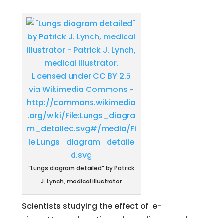
“Lungs diagram detailed” by Patrick
J. Lynch, medical illustrator
Scientists studying the effect of e-