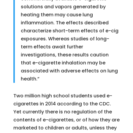
solutions and vapors generated by
heating them may cause lung
inflammation. The effects described
characterize short-term effects of e-cig
exposures. Whereas studies of long-
term effects await further
investigations, these results caution
that e-cigarette inhalation may be
associated with adverse effects on lung
health.”
Two million high school students used e-
cigarettes in 2014 according to the CDC.
Yet currently there is no regulation of the
contents of e-cigarettes, or of how they are
marketed to children or adults, unless they