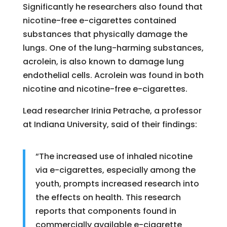
Significantly he researchers also found that
nicotine-free e-cigarettes contained
substances that physically damage the
lungs. One of the lung-harming substances,
acrolein, is also known to damage lung
endothelial cells. Acrolein was found in both
nicotine and nicotine-free e-cigarettes.
Lead researcher Irinia Petrache, a professor
at Indiana University, said of their findings:
“The increased use of inhaled nicotine
via e-cigarettes, especially among the
youth, prompts increased research into
the effects on health. This research
reports that components found in
commercially available e-cigarette