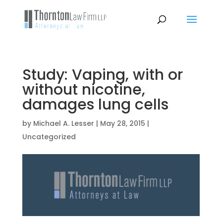
Study: Vaping, with or
without nicotine,
damages lung cells
by
Michael A. Lesser
|
May 28, 2015
|
Uncategorized