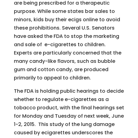
are being prescribed for a therapeutic
purpose. While some states bar sales to
minors, kids buy their ecigs online to avoid
these prohibitions. Several U.S. Senators
have asked the FDA to stop the marketing
and sale of e-cigarettes to children.
Experts are particularly concerned that the
many candy-like flavors, such as bubble
gum and cotton candy, are produced
primarily to appeal to children.
The FDA is holding public hearings to decide
whether to regulate e-cigarettes as a
tobacco product, with the final hearings set
for Monday and Tuesday of next week, June
1-2, 2015. This study of the lung damage
caused by ecigarettes underscores the