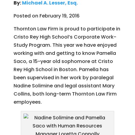
By:
Michael A. Lesser, Esq.
Posted on February 19, 2016
Thornton Law Firm is proud to participate in
Cristo Rey High School’s Corporate Work-
Study Program. This year we have enjoyed
working with and getting to know Pamella
Saco, a 15-year old sophomore at Cristo
Rey High School in Boston. Pamella has
been supervised in her work by paralegal
Nadine Solimine and legal assistant Mary
Collins, both long-term Thornton Law Firm
employees.