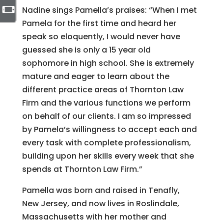
Nadine sings Pamella’s praises: “When I met
Pamela for the first time and heard her
speak so eloquently, I would never have
guessed she is only a 15 year old
sophomore in high school. She is extremely
mature and eager to learn about the
different practice areas of Thornton Law
Firm and the various functions we perform
on behalf of our clients. I am so impressed
by Pamela’s willingness to accept each and
every task with complete professionalism,
building upon her skills every week that she
spends at Thornton Law Firm.”
Pamella was born and raised in Tenafly,
New Jersey, and now lives in Roslindale,
Massachusetts with her mother and