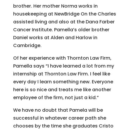
brother. Her mother Norma works in
housekeeping at NewBridge On the Charles
assisted living and also at the Dana Farber
Cancer Institute. Pamella’s older brother
Daniel works at Alden and Harlow in
Cambridge.
Of her experience with Thornton Law Firm,
Pamella says “I have learned a lot from my
internship at Thornton Law Firm. I feel like
every day I learn something new. Everyone
here is so nice and treats me like another
employee of the firm, not just a kid.”
We have no doubt that Pamela will be
successful in whatever career path she
chooses by the time she graduates Cristo