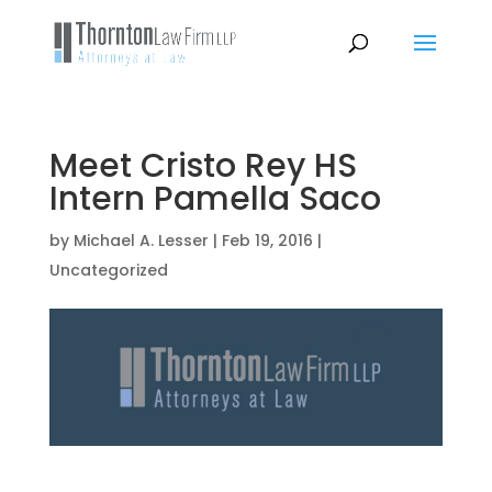
Meet Cristo Rey HS
Intern Pamella Saco
by
Michael A. Lesser
|
Feb 19, 2016
|
Uncategorized