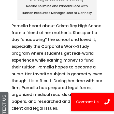
Nadine Solimine and Pamella Saco with
Human Resources Manager Loretta Connolly
Pamella heard about Cristo Rey High School
from a friend of her mother’s. She spent a
day “shadowing” the school and loved it,
especially the Corporate Work-Study
program where students get real-world
experience while earning money to fund
their tuition. Pamella hopes to become a
nurse. Her favorite subject is geometry even
though it is difficult. During her time with our
firm, Pamella has prepared legal forms,
organized medical records and other client
papers, and researched and investigated
client and legal issues.