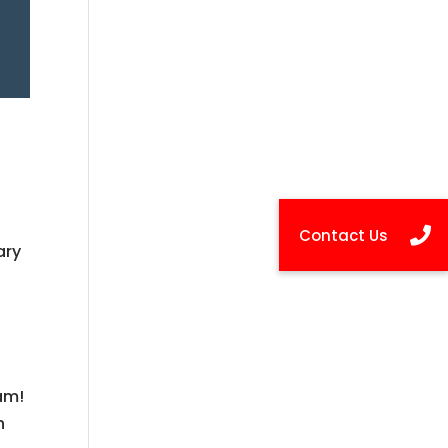
ary
s
eam!
n