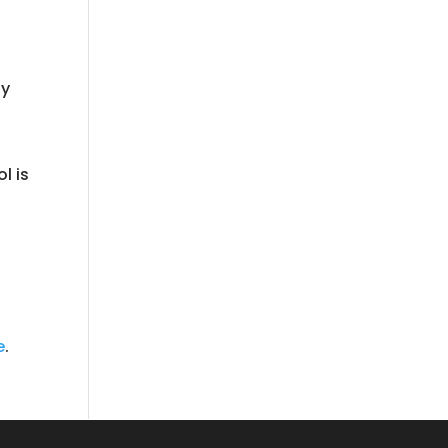
fy
l is
e
.