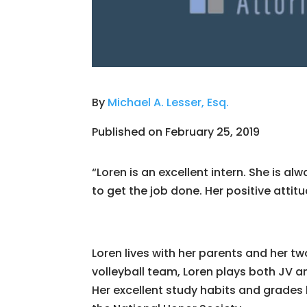
By
Michael A. Lesser, Esq.
Published on February 25, 2019
“Loren is an excellent intern. She is a
to get the job done. Her positive attit
Loren lives with her parents and her tw
volleyball team, Loren plays both JV an
Her excellent study habits and grades