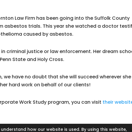
ornton Law Firm has been going into the Suffolk County
 asbestos trials. This year she watched a doctor testi
sothelioma caused by asbestos.
r in criminal justice or law enforcement. Her dream schoo
 Penn State and Holy Cross.
n, we have no doubt that she will succeed wherever she
 her hard work on behalf of our clients!
orporate Work Study program, you can visit
their websit
 understand how our website is used. By using this website,