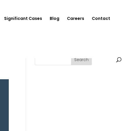
Significant Cases
Blog
Careers
Contact
Search