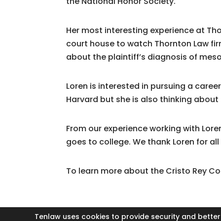
the National Honor Society.
Her most interesting experience at Th
court house to watch Thornton Law firm
about the plaintiff’s diagnosis of me
Loren is interested in pursuing a caree
Harvard but she is also thinking about
From our experience working with Lore
goes to college. We thank Loren for all
To learn more about the Cristo Rey C
Tenlaw uses cookies to provide security and better