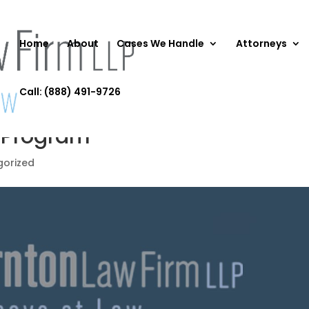
Home
About
Cases We Handle
Attorneys
Call: (888) 491-9726
p Program
gorized