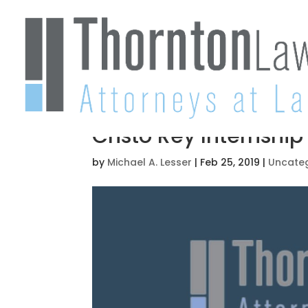
Cristo Rey Internshi
by
Michael A. Lesser
|
Feb 25, 2019
|
Uncate