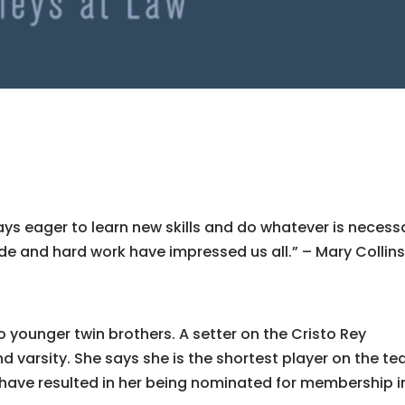
lways eager to learn new skills and do whatever is necess
ude and hard work have impressed us all.” – Mary Collin
o younger twin brothers. A setter on the Cristo Rey
d varsity. She says she is the shortest player on the t
 have resulted in her being nominated for membership i